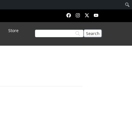
Store