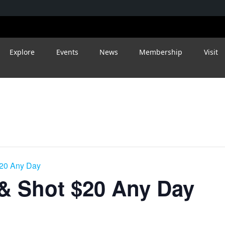
Explore
Events
News
Membership
Visit
$20 Any Day
 & Shot $20 Any Day