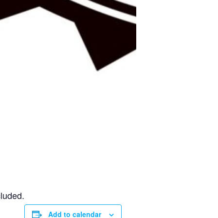
cluded.
Add to calendar