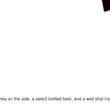
ries on the side, a select bottled beer, and a well shot in