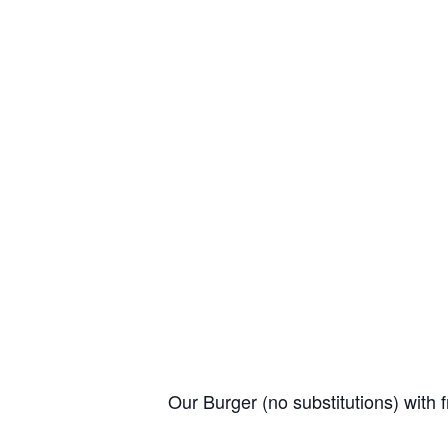
Our Burger (no substitutions) with f