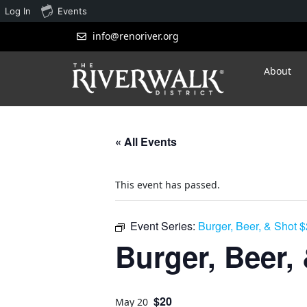
Log In
Events
info@renoriver.org
About
« All Events
This event has passed.
Event Series:
Burger, Beer, & Shot 
Burger, Beer,
$20
May 20