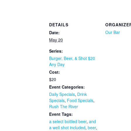
DETAILS
ORGANIZE
Our Bar
Date:
May 20
Series:
Burger, Beer, & Shot $20
Any Day
Cost:
$20
Event Categories:
Daily Specials
,
Drink
Specials
,
Food Specials
,
Rush The River
Event Tags:
a select bottled beer
,
and
a well shot included
,
beer
,