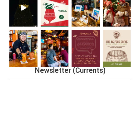
Newsletter (Currents)
Join the Riverwalk Newsletter
Sign Up