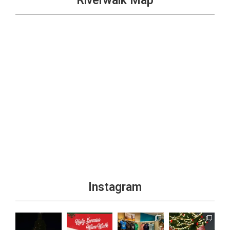
Riverwalk Map
Instagram