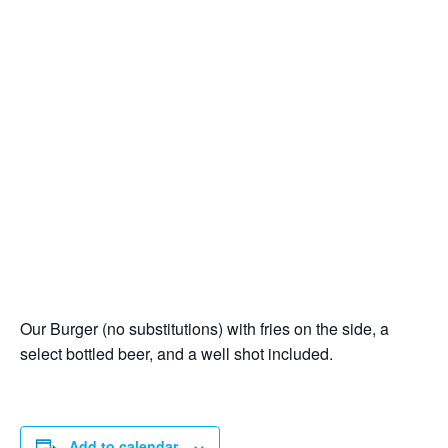
Our Burger (no substitutions) with fries on the side, a
select bottled beer, and a well shot included.
Add to calendar