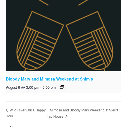
Bloody Mary and Mimosa Weekend at Shim’s
August 9 @ 3:00 pm
-
5:00 pm
Mimosa and Bloody Mary Weekend at Sierra
Wild River Grille Happy
Hour
Tap House