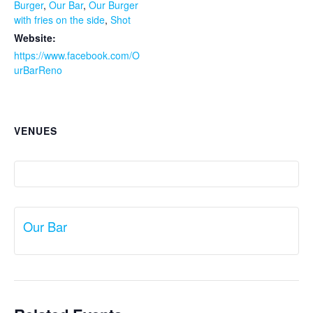
Burger
,
Our Bar
,
Our Burger
with fries on the side
,
Shot
Website:
https://www.facebook.com/O
urBarReno
VENUES
Our Bar