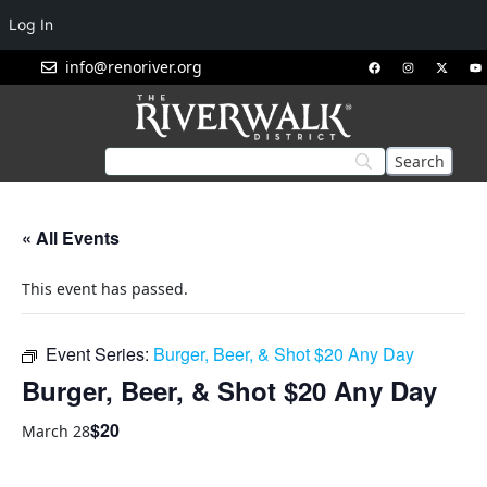
Log In
info@renoriver.org
« All Events
This event has passed.
Event Series:
Burger, Beer, & Shot $20 Any Day
Burger, Beer, & Shot $20 Any Day
$20
March 28