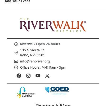
Add Your Event
Riverwalk Open 24-hours
135 N Sierra St,
Reno, NV 89501
info@renoriver.org
Office Hours: M-F, 9am - 5pm