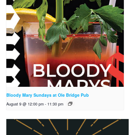
Bloody Mary Sundays at Ole Bridge Pub
August 9 @ 12:00 pm
-
11:30 pm