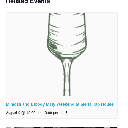
Related Events
Mimosa and Bloody Mary Weekend at Sierra Tap House
August 9 @ 12:00 pm
-
3:00 pm