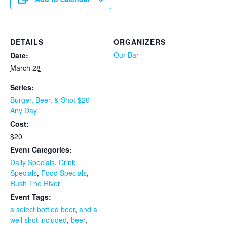
DETAILS
ORGANIZERS
Our Bar
Date:
March 28
Series:
Burger, Beer, & Shot $20
Any Day
Cost:
$20
Event Categories:
Daily Specials
,
Drink
Specials
,
Food Specials
,
Rush The River
Event Tags:
a select bottled beer
,
and a
well shot included
,
beer
,