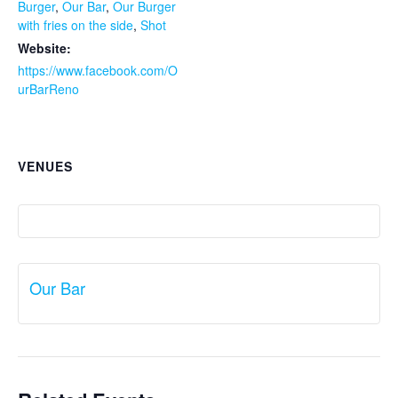
Burger
,
Our Bar
,
Our Burger
with fries on the side
,
Shot
Website:
https://www.facebook.com/O
urBarReno
VENUES
Our Bar