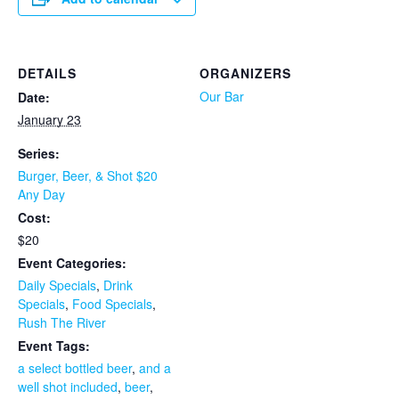
DETAILS
ORGANIZERS
Our Bar
Date:
January 23
Series:
Burger, Beer, & Shot $20
Any Day
Cost:
$20
Event Categories:
Daily Specials
,
Drink
Specials
,
Food Specials
,
Rush The River
Event Tags:
a select bottled beer
,
and a
well shot included
,
beer
,