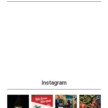
Instagram