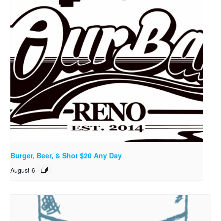
Burger, Beer, & Shot $20 Any Day
August 6