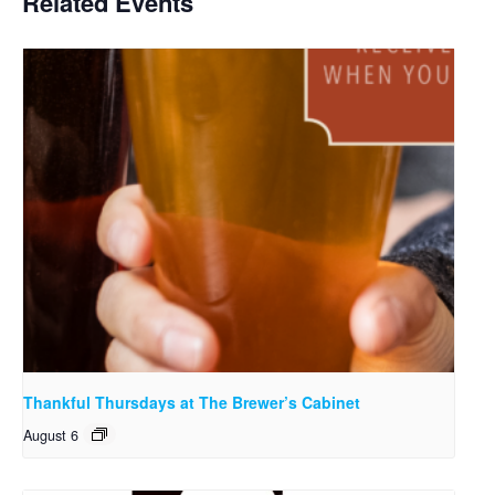
Related Events
Thankful Thursdays at The Brewer’s Cabinet
August 6