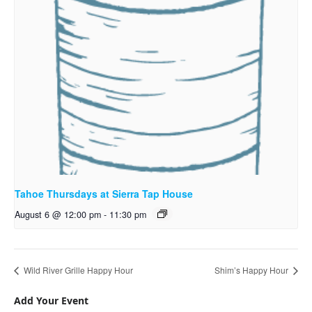
Tahoe Thursdays at Sierra Tap House
August 6 @ 12:00 pm
-
11:30 pm
Wild River Grille Happy Hour
Shim’s Happy Hour
Add Your Event