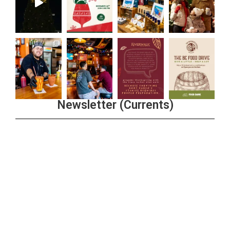
Newsletter (Currents)
Join the Riverwalk Newsletter
Sign Up