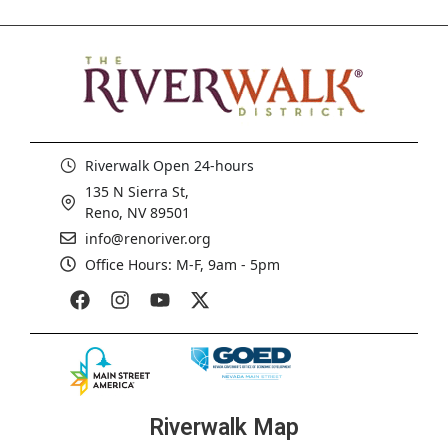
Riverwalk Open 24-hours
135 N Sierra St,
Reno, NV 89501
info@renoriver.org
Office Hours: M-F, 9am - 5pm
Riverwalk Map