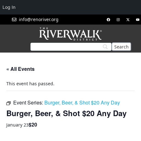
Log In
info@renoriver.org
« All Events
This event has passed.
Event Series:
Burger, Beer, & Shot $20 Any Day
Burger, Beer, & Shot $20 Any Day
$20
January 23