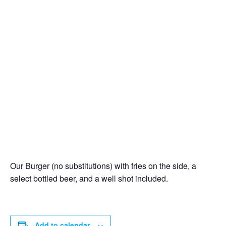
Our Burger (no substitutions) with fries on the side, a
select bottled beer, and a well shot included.
Add to calendar