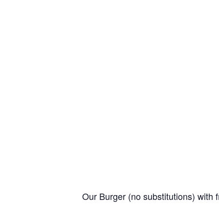
Our Burger (no substitutions) with f