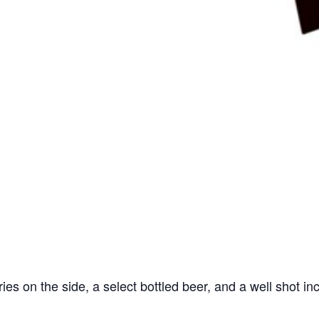
ries on the side, a select bottled beer, and a well shot in