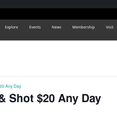
Explore
Events
News
Membership
Visit
$20 Any Day
 & Shot $20 Any Day