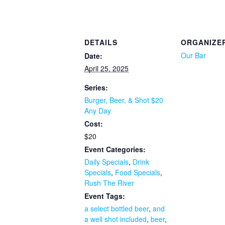
DETAILS
ORGANIZE
Our Bar
Date:
April 25, 2025
Series:
Burger, Beer, & Shot $20
Any Day
Cost:
$20
Event Categories:
Daily Specials
,
Drink
Specials
,
Food Specials
,
Rush The River
Event Tags:
a select bottled beer
,
and
a well shot included
,
beer
,