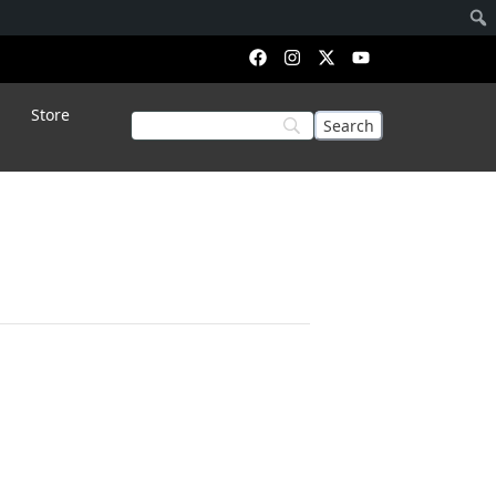
Store