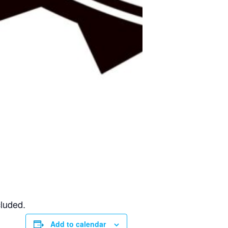
cluded.
Add to calendar