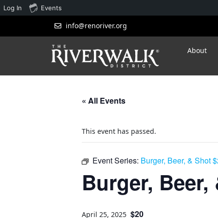
Log In
Events
info@renoriver.org
About
« All Events
This event has passed.
Event Series:
Burger, Beer, & Shot 
Burger, Beer,
$20
April 25, 2025