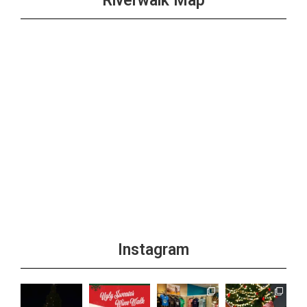
Riverwalk Map
Instagram