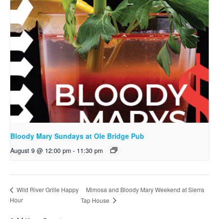
Bloody Mary Sundays at Ole Bridge Pub
August 9 @ 12:00 pm
-
11:30 pm
Mimosa and Bloody Mary Weekend at Sierra
Wild River Grille Happy
Hour
Tap House