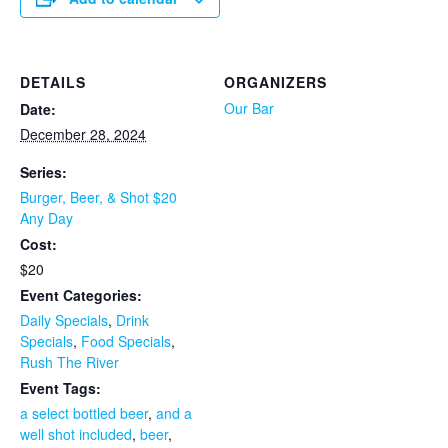
DETAILS
ORGANIZERS
Our Bar
Date:
December 28, 2024
Series:
Burger, Beer, & Shot $20
Any Day
Cost:
$20
Event Categories:
Daily Specials
,
Drink
Specials
,
Food Specials
,
Rush The River
Event Tags:
a select bottled beer
,
and a
well shot included
,
beer
,