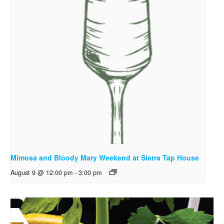
Mimosa and Bloody Mary Weekend at Sierra Tap House
August 9 @ 12:00 pm
-
3:00 pm