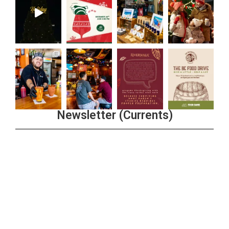
Newsletter (Currents)
Join the Riverwalk Newsletter
Sign Up