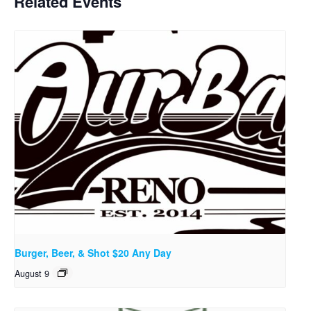
Related Events
Burger, Beer, & Shot $20 Any Day
August 9