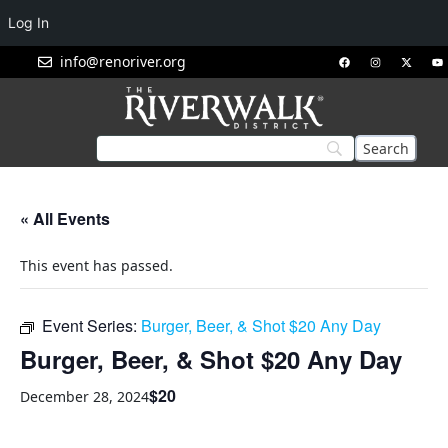
Log In
info@renoriver.org
« All Events
This event has passed.
Event Series:
Burger, Beer, & Shot $20 Any Day
Burger, Beer, & Shot $20 Any Day
$20
December 28, 2024