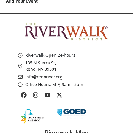
Add Your Event
Riverwalk Open 24-hours
135 N Sierra St,
Reno, NV 89501
info@renoriver.org
Office Hours: M-F, 9am - 5pm