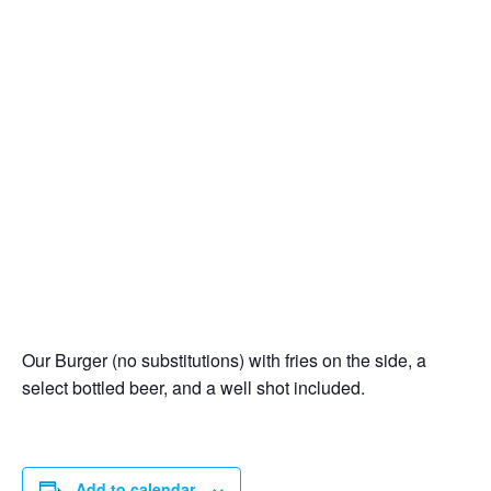
Our Burger (no substitutions) with fries on the side, a
select bottled beer, and a well shot included.
Add to calendar