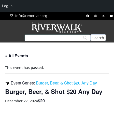
Log In
info@renoriver.org
« All Events
This event has passed.
Event Series:
Burger, Beer, & Shot $20 Any Day
Burger, Beer, & Shot $20 Any Day
$20
December 27, 2024