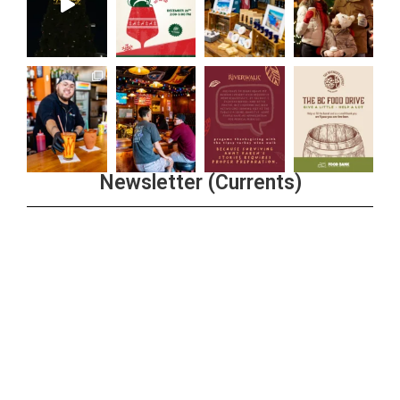
Newsletter (Currents)
Join the Riverwalk Newsletter
Sign Up