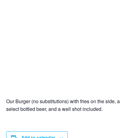
Our Burger (no substitutions) with fries on the side, a
select bottled beer, and a well shot included.
Add to calendar