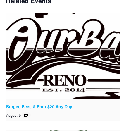
Related Events
Burger, Beer, & Shot $20 Any Day
August 9