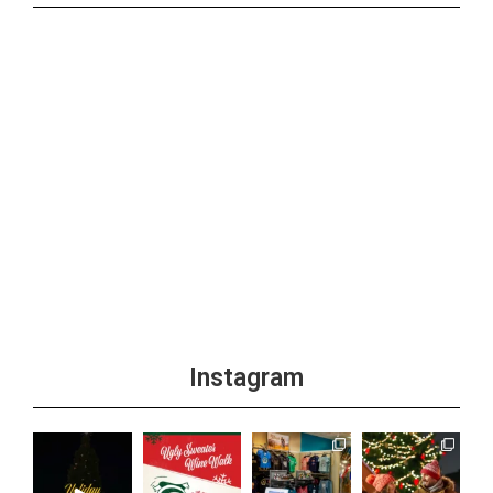
Instagram