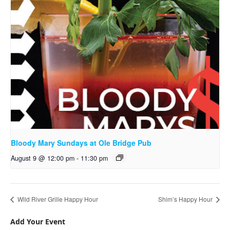
Bloody Mary Sundays at Ole Bridge Pub
August 9 @ 12:00 pm
-
11:30 pm
Wild River Grille Happy Hour
Shim’s Happy Hour
Add Your Event