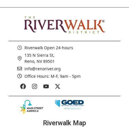
Riverwalk Open 24-hours
135 N Sierra St,
Reno, NV 89501
info@renoriver.org
Office Hours: M-F, 9am - 5pm
Riverwalk Map