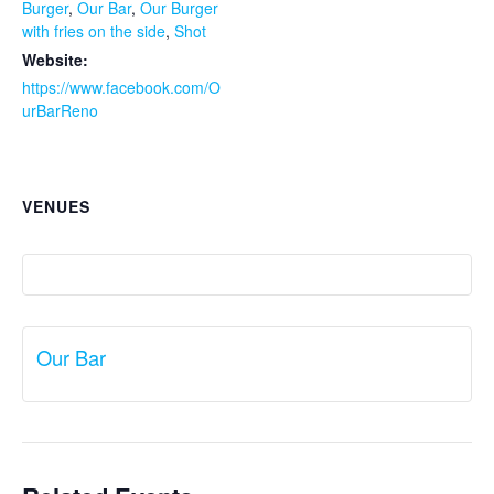
Burger
,
Our Bar
,
Our Burger
with fries on the side
,
Shot
Website:
https://www.facebook.com/O
urBarReno
VENUES
Our Bar