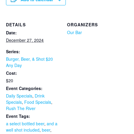
DETAILS
ORGANIZERS
Our Bar
Date:
December 27, 2024
Series:
Burger, Beer, & Shot $20
Any Day
Cost:
$20
Event Categories:
Daily Specials
,
Drink
Specials
,
Food Specials
,
Rush The River
Event Tags:
a select bottled beer
,
and a
well shot included
,
beer
,