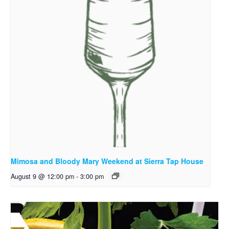
Mimosa and Bloody Mary Weekend at Sierra Tap House
August 9 @ 12:00 pm
-
3:00 pm