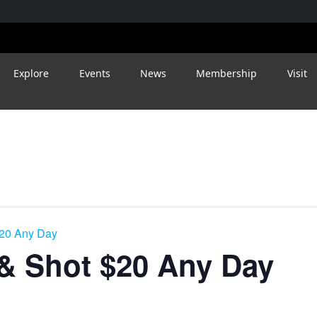
Explore
Events
News
Membership
Visit
$20 Any Day
 & Shot $20 Any Day