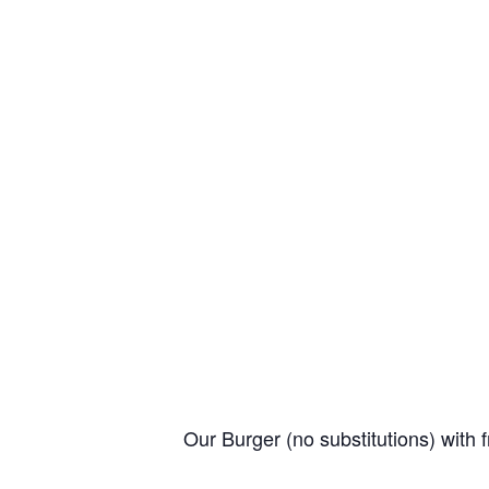
Our Burger (no substitutions) with f