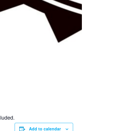
cluded.
Add to calendar