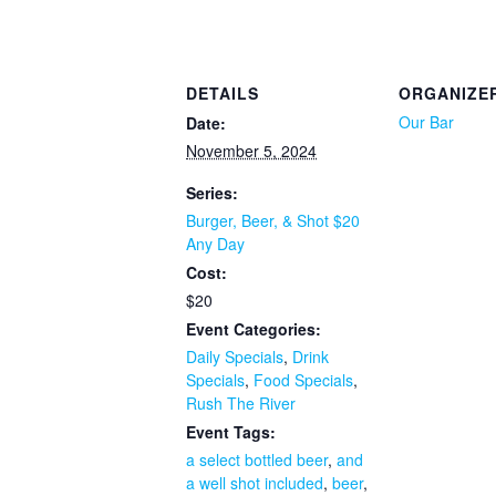
DETAILS
ORGANIZE
Our Bar
Date:
November 5, 2024
Series:
Burger, Beer, & Shot $20
Any Day
Cost:
$20
Event Categories:
Daily Specials
,
Drink
Specials
,
Food Specials
,
Rush The River
Event Tags:
a select bottled beer
,
and
a well shot included
,
beer
,