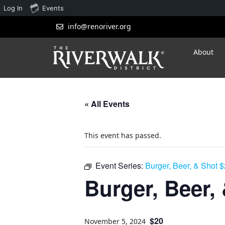
Log In
Events
info@renoriver.org
About
« All Events
This event has passed.
Event Series:
Burger, Beer, & Shot 
Burger, Beer,
$20
November 5, 2024