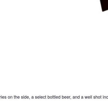
ries on the side, a select bottled beer, and a well shot in