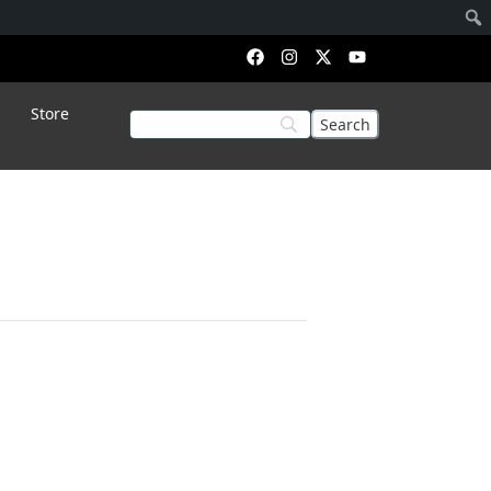
Store