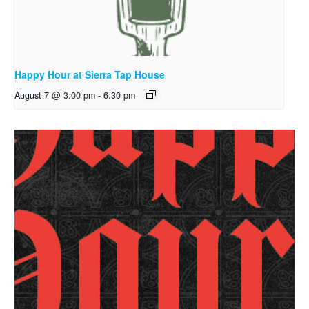
Happy Hour at Sierra Tap House
August 7 @ 3:00 pm
-
6:30 pm