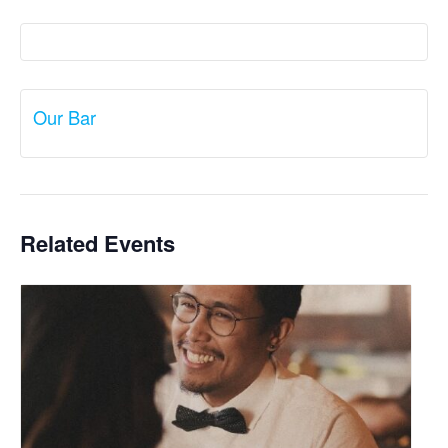
Our Bar
Related Events