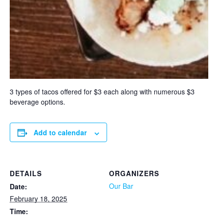
3 types of tacos offered for $3 each along with numerous $3
beverage options.
Add to calendar
DETAILS
ORGANIZERS
Our Bar
Date:
February 18, 2025
Time: