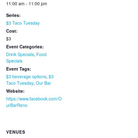
11:00 am - 11:00 pm
Series:
$3 Taco Tuesday
Cost:
$3
Event Categories:
Drink Specials
,
Food
Specials
Event Tags:
$3 beverage options
,
$3
Taco Tuesday
,
Our Bar
Website:
https://www.facebook.com/O
urBarReno
VENUES