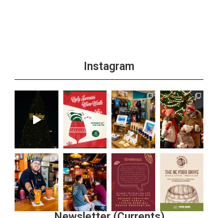
Instagram
Newsletter (Currents)