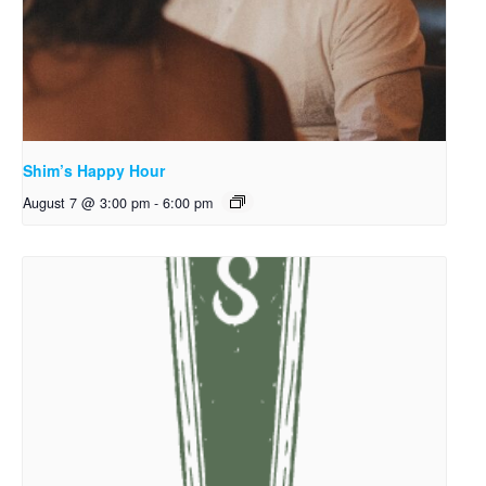
Shim’s Happy Hour
August 7 @ 3:00 pm
-
6:00 pm