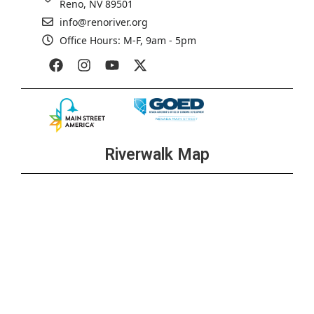
Reno, NV 89501
info@renoriver.org
Office Hours: M-F, 9am - 5pm
Riverwalk Map