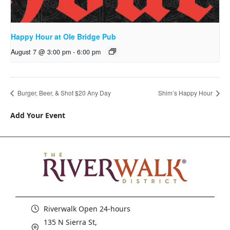
Happy Hour at Ole Bridge Pub
August 7 @ 3:00 pm
-
6:00 pm
Burger, Beer, & Shot $20 Any Day
Shim’s Happy Hour
Add Your Event
Riverwalk Open 24-hours
135 N Sierra St,