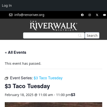
Log In
info@renoriver.org
« All Events
This event has passed.
Event Series:
$3 Taco Tuesday
$3 Taco Tuesday
$3
February 18, 2025 @ 11:00 am
-
11:00 pm