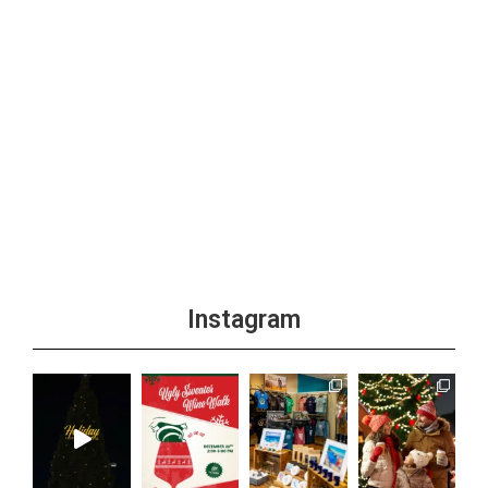
Instagram