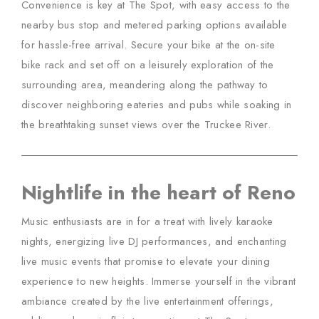
Convenience is key at The Spot, with easy access to the
nearby bus stop and metered parking options available
for hassle-free arrival. Secure your bike at the on-site
bike rack and set off on a leisurely exploration of the
surrounding area, meandering along the pathway to
discover neighboring eateries and pubs while soaking in
the breathtaking sunset views over the Truckee River.
Nightlife in the heart of Reno
Music enthusiasts are in for a treat with lively karaoke
nights, energizing live DJ performances, and enchanting
live music events that promise to elevate your dining
experience to new heights. Immerse yourself in the vibrant
ambiance created by the live entertainment offerings,