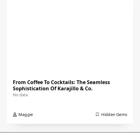
From Coffee To Cocktails: The Seamless
Sophistication Of Karajillo & Co.
No data
Maggie
Hidden Gems