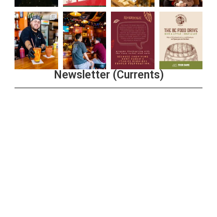
Newsletter (Currents)
Join the Riverwalk Newsletter
Sign Up