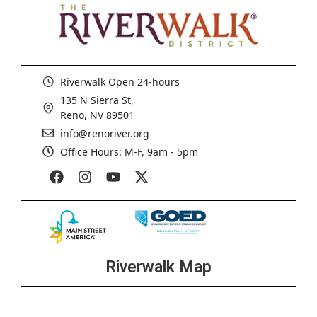
Riverwalk Open 24-hours
135 N Sierra St,
Reno, NV 89501
info@renoriver.org
Office Hours: M-F, 9am - 5pm
Riverwalk Map