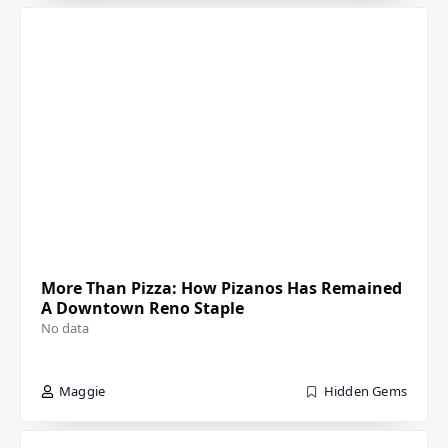
More Than Pizza: How Pizanos Has Remained
A Downtown Reno Staple
No data
Maggie
Hidden Gems