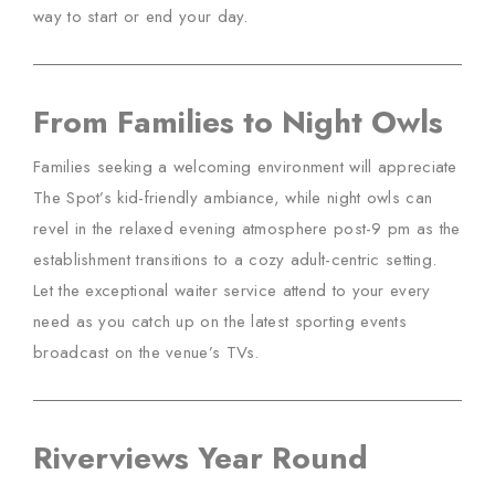
way to start or end your day.
From Families to Night Owls
Families seeking a welcoming environment will appreciate
The Spot’s kid-friendly ambiance, while night owls can
revel in the relaxed evening atmosphere post-9 pm as the
establishment transitions to a cozy adult-centric setting.
Let the exceptional waiter service attend to your every
need as you catch up on the latest sporting events
broadcast on the venue’s TVs.
Riverviews Year Round