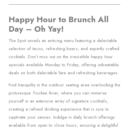
Happy Hour to Brunch All
Day – Oh Yay!
The Spot unveils an enticing menu featuring a delectable
selection of tacos, refreshing beers, and expertly crafted
cocktails. Don’t miss out on the irresistible happy hour
specials available Monday to Friday, offering unbeatable
deals on both delectable fare and refreshing beverages.
Find tranquility in the outdoor seating area overlooking the
picturesque Truckee River, where you can immerse
yourself in an extensive array of signature cocktails,
creating a refined drinking experience that is sure to
captivate your senses. Indulge in daily brunch offerings
available from open to close hours, ensuring a delightful