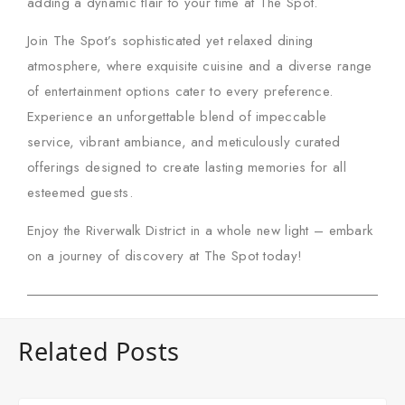
adding a dynamic flair to your time at The Spot.
Join The Spot’s sophisticated yet relaxed dining
atmosphere, where exquisite cuisine and a diverse range
of entertainment options cater to every preference.
Experience an unforgettable blend of impeccable
service, vibrant ambiance, and meticulously curated
offerings designed to create lasting memories for all
esteemed guests.
Enjoy the Riverwalk District in a whole new light – embark
on a journey of discovery at
The Spot
today!
Related Posts