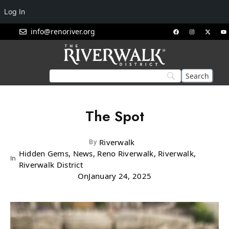
Log In
info@renoriver.org
The Spot
Riverwalk
By
Hidden Gems, News, Reno Riverwalk, Riverwalk,
In
Riverwalk District
On
January 24, 2025