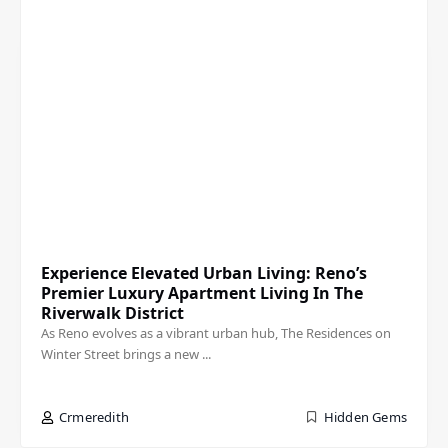
Experience Elevated Urban Living: Reno’s
Premier Luxury Apartment Living In The
Riverwalk District
As Reno evolves as a vibrant urban hub, The Residences on
Winter Street brings a new ...
Crmeredith
Hidden Gems