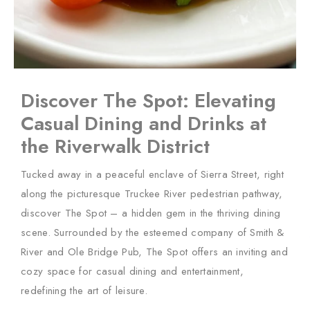
Discover The Spot: Elevating
Casual Dining and Drinks at
the Riverwalk District
Tucked away in a peaceful enclave of Sierra Street, right
along the picturesque Truckee River pedestrian pathway,
discover The Spot – a hidden gem in the thriving dining
scene. Surrounded by the esteemed company of Smith &
River and Ole Bridge Pub, The Spot offers an inviting and
cozy space for casual dining and entertainment,
redefining the art of leisure.