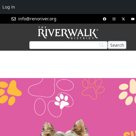
Log In
info@renoriver.org