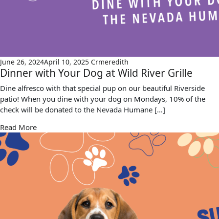
June 26, 2024
April 10, 2025
Crmeredith
Dinner with Your Dog at Wild River Grille
Dine alfresco with that special pup on our beautiful Riverside
patio! When you dine with your dog on Mondays, 10% of the
check will be donated to the Nevada Humane […]
Read More