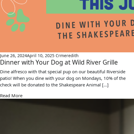
June 26, 2024
April 10, 2025
Crmeredith
Dinner with Your Dog at Wild River Grille
Dine alfresco with that special pup on our beautiful Riverside
patio! When you dine with your dog on Mondays, 10% of the
check will be donated to the Shakespeare Animal […]
Read More