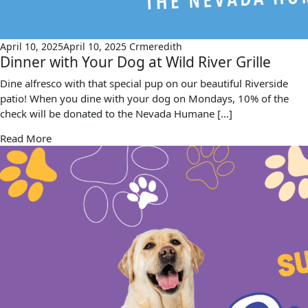
April 10, 2025
April 10, 2025
Crmeredith
Dinner with Your Dog at Wild River Grille
Dine alfresco with that special pup on our beautiful Riverside
patio! When you dine with your dog on Mondays, 10% of the
check will be donated to the Nevada Humane […]
Read More