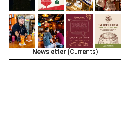
Newsletter (Currents)
Join the Riverwalk Newsletter
Sign Up