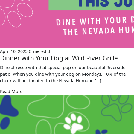
April 10, 2025
Crmeredith
Dinner with Your Dog at Wild River Grille
Dine alfresco with that special pup on our beautiful Riverside
patio! When you dine with your dog on Mondays, 10% of the
check will be donated to the Nevada Humane […]
Read More