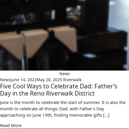
News
News
June 14, 2022
May 28, 2025
Riverwalk
Five Cool Ways to Celebrate Dad: Father’s
Day in the Reno Riverwalk District
June is the month to celebrate the start of summer. It is also the
month to celebrate all things; Dad, with Father’s Day
approaching on June 19th, finding memorable gifts […]
Read More