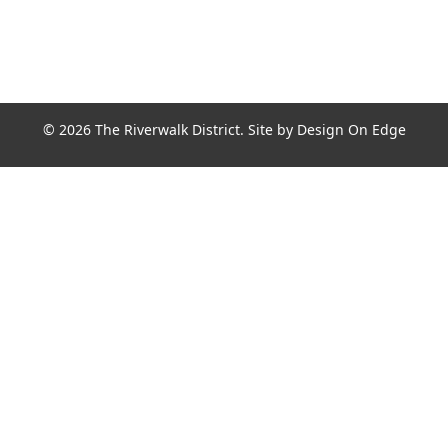
© 2026 The Riverwalk District. Site by
Design On Edge