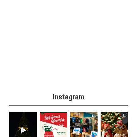
Instagram