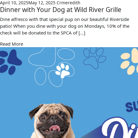
April 10, 2025
May 12, 2025
Crmeredith
Dinner with Your Dog at Wild River Grille
Dine alfresco with that special pup on our beautiful Riverside
patio! When you dine with your dog on Mondays, 10% of the
check will be donated to the SPCA of […]
Read More