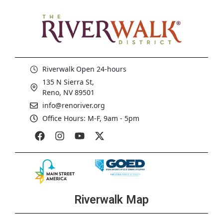
Riverwalk Open 24-hours
135 N Sierra St,
Reno, NV 89501
info@renoriver.org
Office Hours: M-F, 9am - 5pm
Riverwalk Map