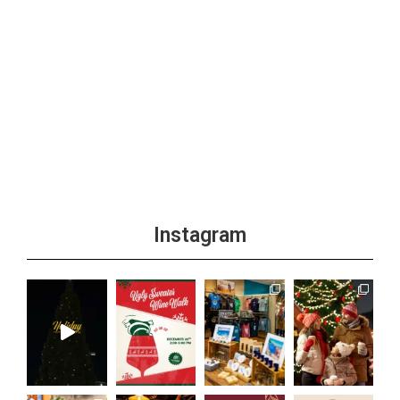
Instagram