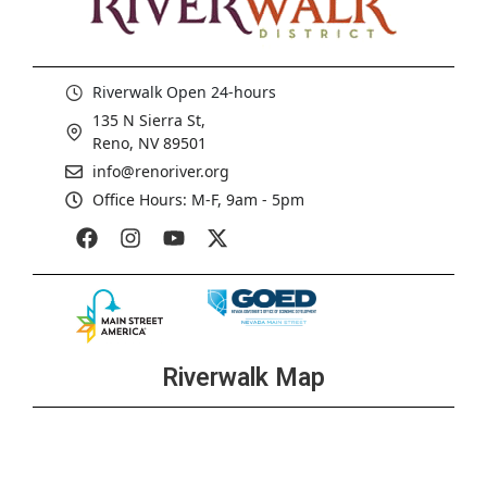
Riverwalk Open 24-hours
135 N Sierra St,
Reno, NV 89501
info@renoriver.org
Office Hours: M-F, 9am - 5pm
Riverwalk Map