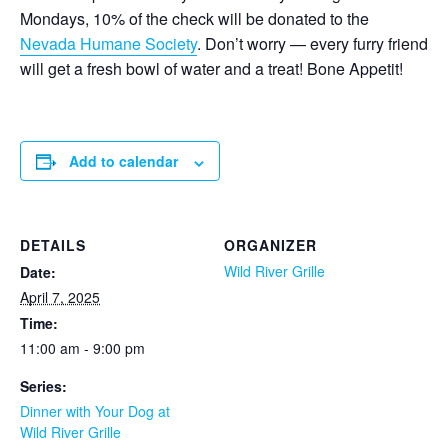
Mondays, 10% of the check will be donated to the
Nevada Humane Society
. Don’t worry — every furry friend
will get a fresh bowl of water and a treat! Bone Appetit!
Add to calendar
DETAILS
ORGANIZER
Wild River Grille
Date:
April 7, 2025
Time:
11:00 am - 9:00 pm
Series:
Dinner with Your Dog at
Wild River Grille