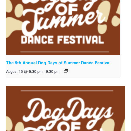
The 5th Annual Dog Days of Summer Dance Festival
August 15 @ 5:30 pm
-
9:30 pm