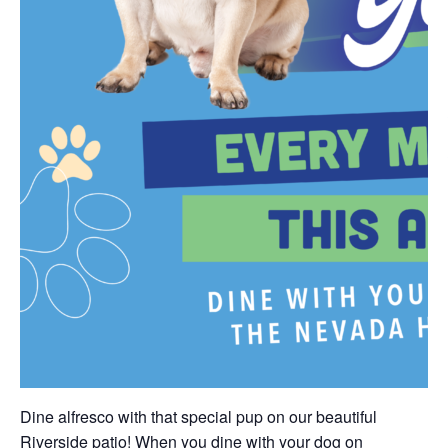
Dine alfresco with that special pup on our beautiful
Riverside patio! When you dine with your dog on