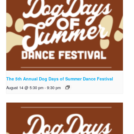
The 5th Annual Dog Days of Summer Dance Festival
August 14 @ 5:30 pm
-
9:30 pm