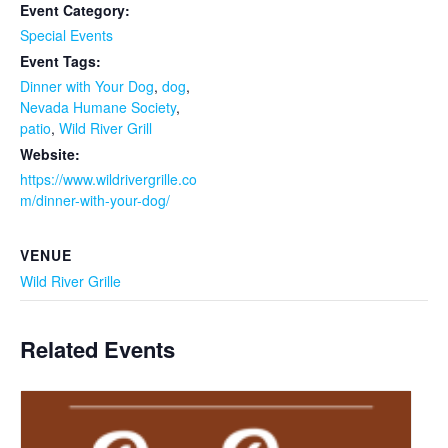
Event Category:
Special Events
Event Tags:
Dinner with Your Dog
,
dog
,
Nevada Humane Society
,
patio
,
Wild River Grill
Website:
https://www.wildrivergrille.co
m/dinner-with-your-dog/
VENUE
Wild River Grille
Related Events