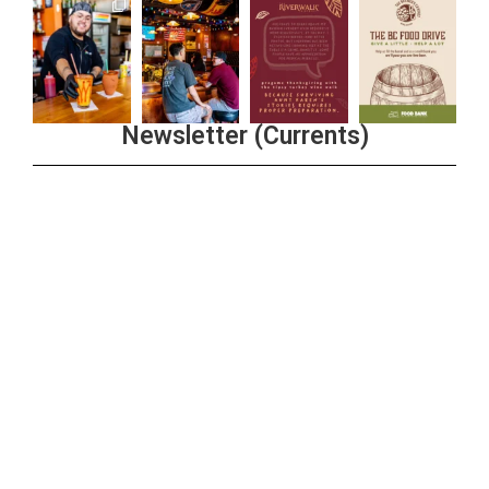
Newsletter (Currents)
Join the Riverwalk Newsletter
Sign Up