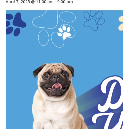
April 7, 2025 @ 11:00 am
-
9:00 pm