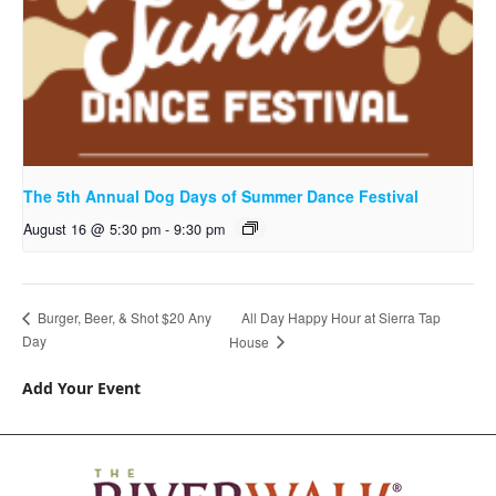
The 5th Annual Dog Days of Summer Dance Festival
August 16 @ 5:30 pm
-
9:30 pm
All Day Happy Hour at Sierra Tap
Burger, Beer, & Shot $20 Any
Day
House
Add Your Event