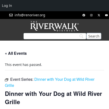
Log In
info@renoriver.org
« All Events
This event has passed.
Event Series:
Dinner with Your Dog at Wild River
Grille
Dinner with Your Dog at Wild River
Grille