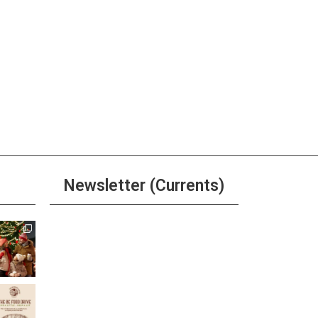
Newsletter (Currents)
Join the Riverwalk
Newsletter