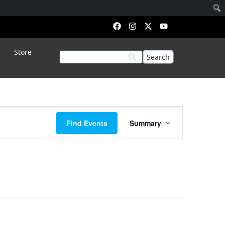
Store
Event
Find Events
Summary
Views
Navigation