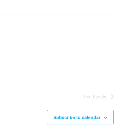
Next
Events
Subscribe to calendar