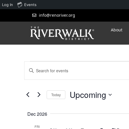
Log In
Events
info@renoriver.org
About
Events
Enter
Search
Keyword.
Search
and
for
Upcoming
Views
Events
Today
by
Navigation
Select
Keyword.
date.
Dec 2026
FRI