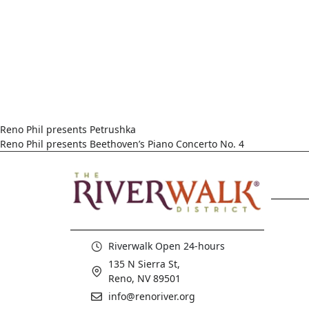
Reno Phil presents Petrushka
Reno Phil presents Beethoven’s Piano Concerto No. 4
Riverwalk Open 24-hours
135 N Sierra St,
Reno, NV 89501
info@renoriver.org