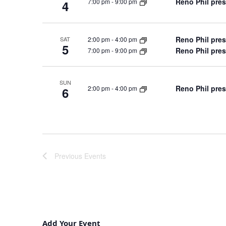
Reno Phil pres
7:00 pm
-
9:00 pm
4
Reno Phil pres
2:00 pm
-
4:00 pm
SAT
5
Reno Phil pres
7:00 pm
-
9:00 pm
SUN
Reno Phil pres
2:00 pm
-
4:00 pm
6
Previous
Events
Add Your Event