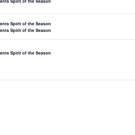
ents Spirit of the Season
ents Spirit of the Season
ents Spirit of the Season
ents Spirit of the Season