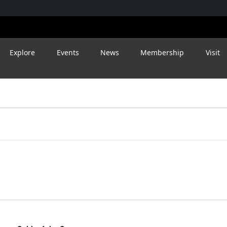
Explore
Events
News
Membership
Visit