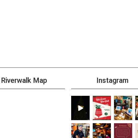
Riverwalk Map
Instagram