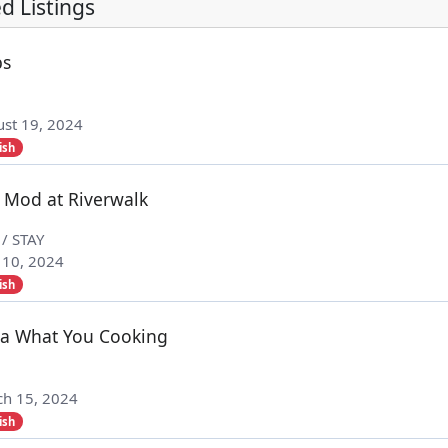
d Listings
bs
st 19, 2024
ish
 Mod at Riverwalk
 / STAY
 10, 2024
ish
a What You Cooking
h 15, 2024
ish