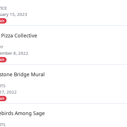
ICE
uary 15, 2023
ish
 Pizza Collective
OY
ember 8, 2022
ish
stone Bridge Mural
HTS
 27, 2022
ish
ebirds Among Sage
HTS