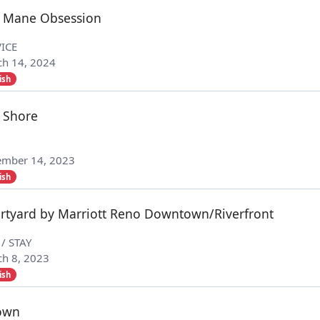
 Mane Obsession
ICE
h 14, 2024
ish
 Shore
ember 14, 2023
ish
rtyard by Marriott Reno Downtown/Riverfront
 / STAY
h 8, 2023
ish
own