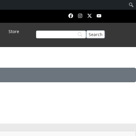
Store