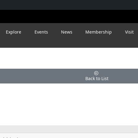
Explore
Events
News
Membership
Visit
Back to List