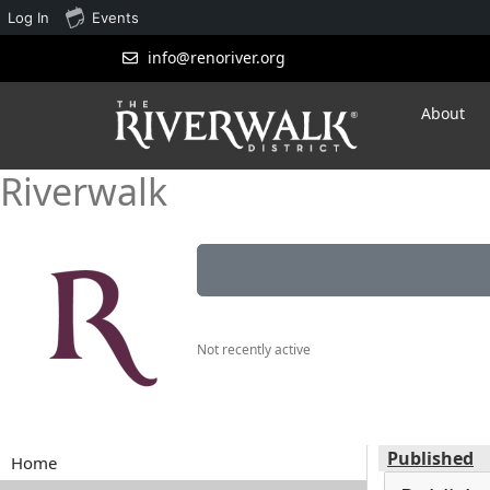
Log In
Events
info@renoriver.org
About
Riverwalk
Not recently active
Published
Home