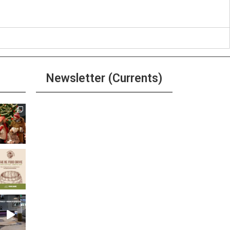
Newsletter (Currents)
Join the Riverwalk
Newsletter
Sign Up