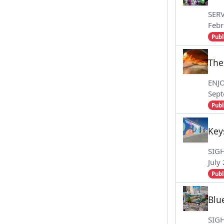
SERV
Febr
Publ
The
ENJ
Sept
Publ
Key
SIG
July
Publ
Blu
SIG