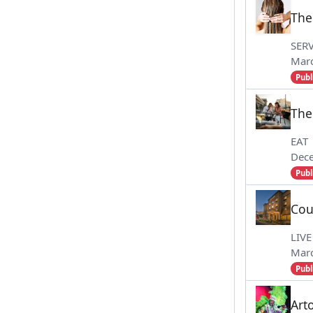
The
SERV
Marc
Publ
The
EAT
Dec
Publ
Cou
LIVE
Marc
Publ
Art