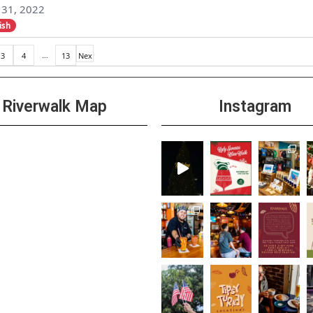
31, 2022
ish
…
3
4
13
Nex
t »
Riverwalk Map
Instagram