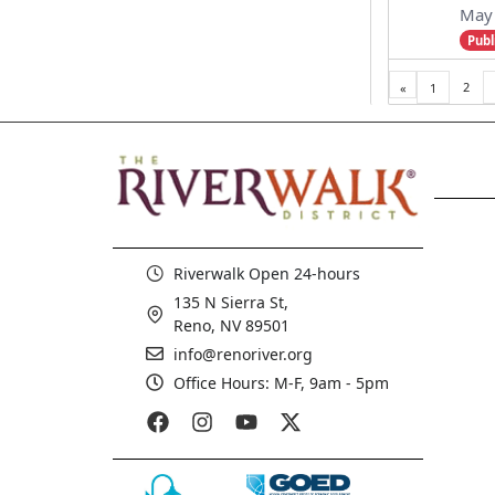
May 
Publ
2
«
1
Pre
viou
s
Riverwalk Open 24-hours
135 N Sierra St,
Reno, NV 89501
info@renoriver.org
Office Hours: M-F, 9am - 5pm