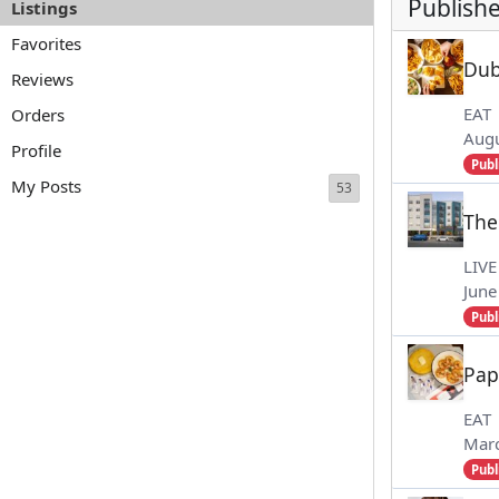
Publishe
Listings
Favorites
Du
Reviews
EAT
Orders
Augu
Profile
Publ
My Posts
53
The
LIVE
June
Publ
Pap
EAT
Marc
Publ