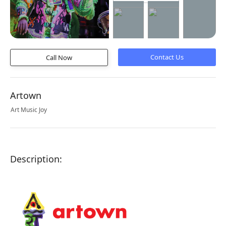
Call Now
Artown
Art Music Joy
Description: