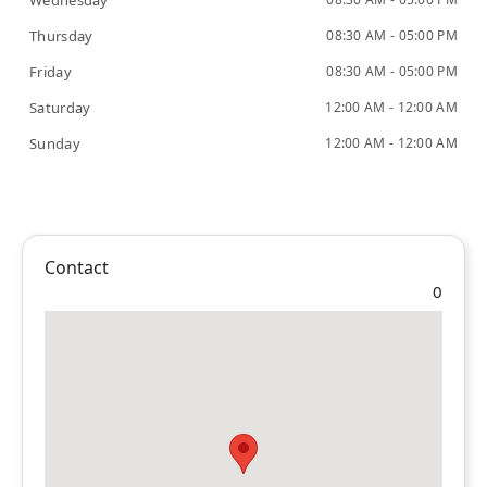
Wednesday
Thursday
08:30 AM - 05:00 PM
Friday
08:30 AM - 05:00 PM
Saturday
12:00 AM - 12:00 AM
Sunday
12:00 AM - 12:00 AM
Contact
0