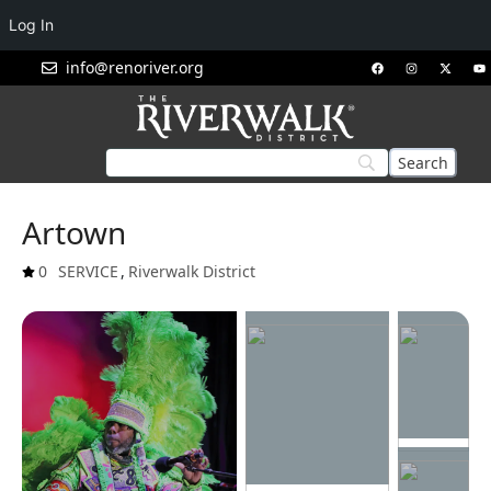
Log In
info@renoriver.org
Artown
0
SERVICE
,
Riverwalk District