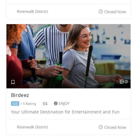
Riverwalk District
Closed Now
Birdeez
ENJOY
5 Rating
0.0
/
Your Ultimate Destination for Entertainment and Fun
Riverwalk District
Closed Now