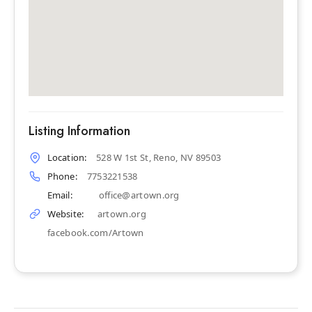
Listing Information
Location:
528 W 1st St, Reno, NV 89503
Phone:
7753221538
Email:
office@artown.org
Website:
artown.org
facebook.com/Artown