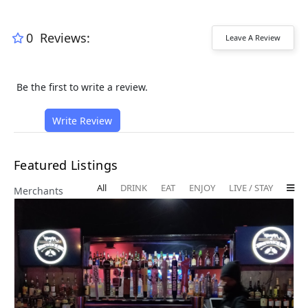
0
Reviews:
Leave A Review
Be the first to write a review.
Write Review
Featured Listings
All
DRINK
EAT
ENJOY
LIVE / STAY
Merchants