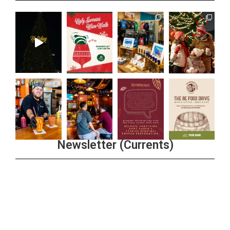
Newsletter (Currents)
Join the Riverwalk Newsletter