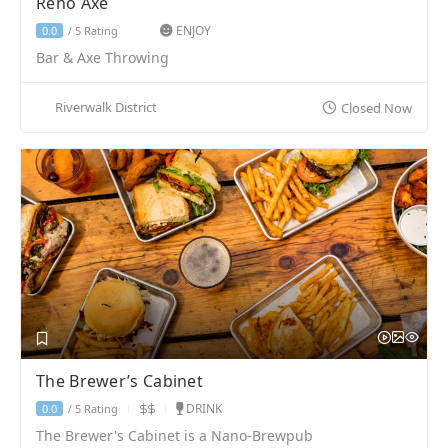
Reno Axe
ENJOY
5 Rating
0.0
/
Bar & Axe Throwing
Riverwalk District
Closed Now
The Brewer’s Cabinet
DRINK
5 Rating
0.0
/
The Brewer's Cabinet is a Nano-Brewpub