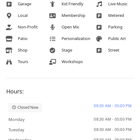
Garage
Kid Friendly
Live Music
Local
Membership
Metered
Non-Profit
Open Mic
Parking
Patio
Personalization
Public Art
Shop
Stage
Street
Tours
Workshops
Hours:
08:30 AM - 05:00 PM
Closed Now
Monday
08:30 AM - 05:00 PM
Tuesday
08:30 AM - 05:00 PM
08:30 AM - 05:00 PM