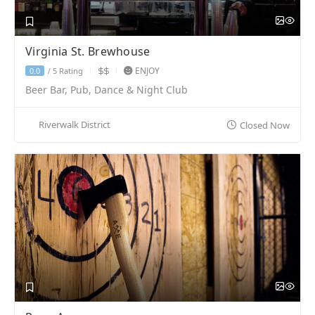
Virginia St. Brewhouse
ENJOY
5 Rating
0.0
/
Beer Bar, Pub, Dance & Night Club
Riverwalk District
Closed Now