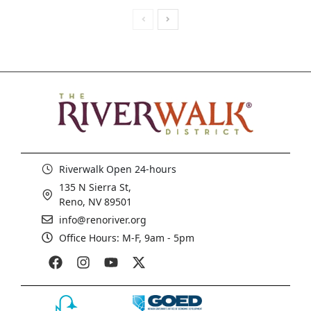
Riverwalk Open 24-hours
135 N Sierra St,
Reno, NV 89501
info@renoriver.org
Office Hours: M-F, 9am - 5pm