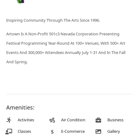
Inspiring Community Through The Arts Since 1996.
Artown Is A Non-Profit 501c3 Nevada Corporation Presenting
Festival Programming Year-Round At 100+ Venues, With 500+ Art
Events And 300,000+ Attendees Annually July 1-31 And In The Fall
And Spring.
Amenities:
Activities
Air Condition
Business
Classes
E-Commerce
Gallery