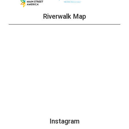
Riverwalk Map
Instagram