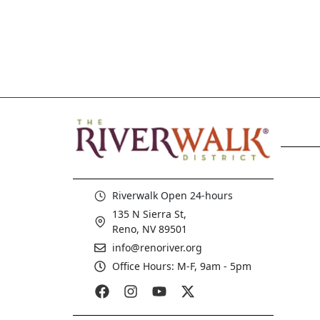
Riverwalk Open 24-hours
135 N Sierra St,
Reno, NV 89501
info@renoriver.org
Office Hours: M-F, 9am - 5pm