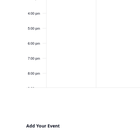
4:00 pm
5:00 pm
6:00 pm
7:00 pm
8:00 pm
9:00 pm
10:00
pm
11:00
pm
12:00
Add Your Event
am