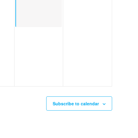
Subscribe to calendar