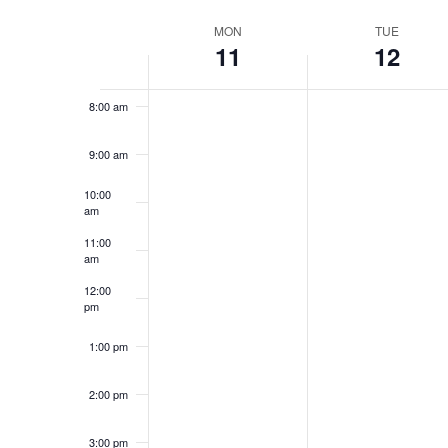
Navigation
Select
Keyword.
6:00 am
date.
Week
MON
TUE
11
12
7:00 am
of
Events
8:00 am
9:00 am
10:00
am
11:00
am
12:00
pm
1:00 pm
2:00 pm
3:00 pm