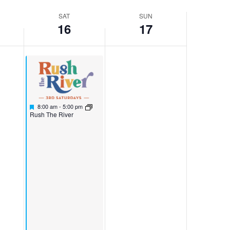
SAT
SUN
16
17
Featured
November 16, 2024
8:00 am
-
5:00 pm
Featured
Rush The River