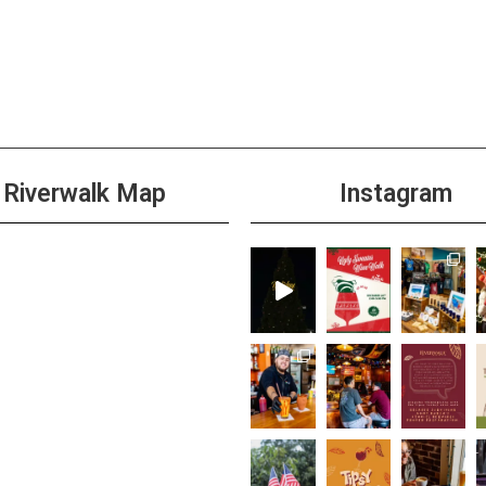
Riverwalk Map
Instagram