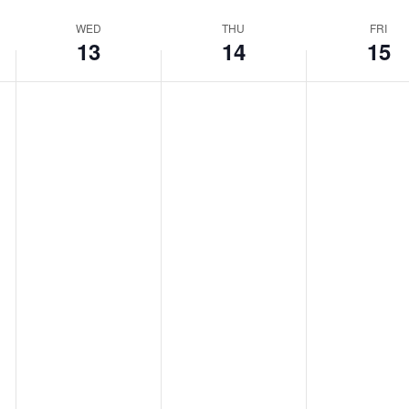
WED
THU
FRI
13
14
15