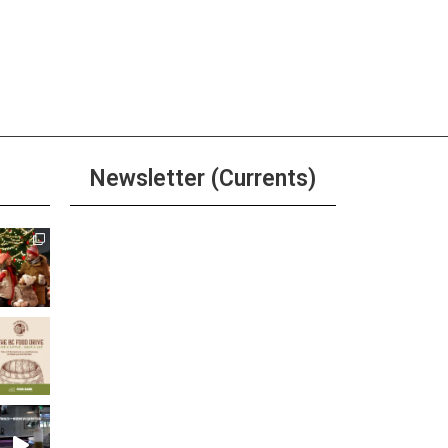
Newsletter (Currents)
Join the Riverwalk
Newsletter
Sign Up