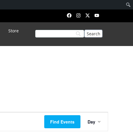
Store
Event
Find Events
Day
Views