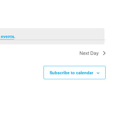
Navigation
 events
.
Next Day
Subscribe to calendar