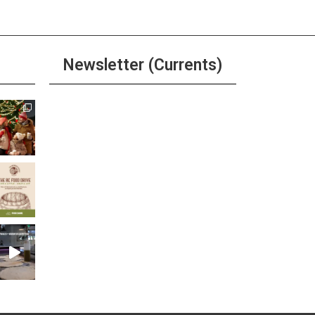
Newsletter (Currents)
Join the Riverwalk
Newsletter
Sign Up