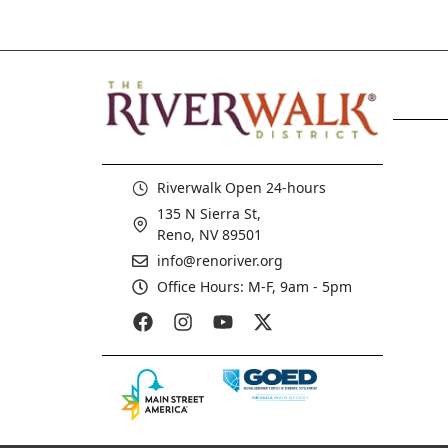
Riverwalk Open 24-hours
135 N Sierra St,
Reno, NV 89501
info@renoriver.org
Office Hours: M-F, 9am - 5pm