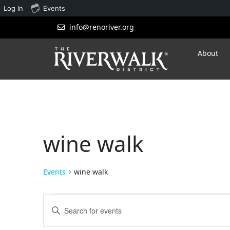
Log In
Events
info@renoriver.org
About
wine walk
Events
wine walk
Events
Enter
Search
Keyword.
Search