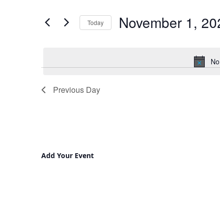
and
for
November 1, 20
Views
Events
Today
by
Navigation
Select
Keyword.
date.
No
Previous Day
Add Your Event