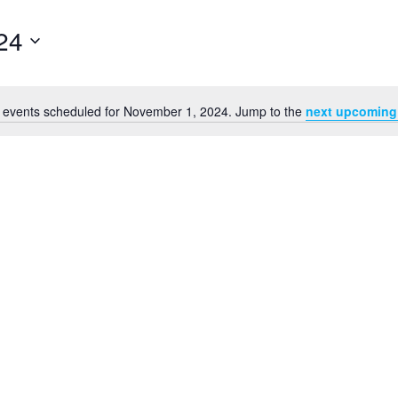
24
 events scheduled for November 1, 2024. Jump to the
next upcoming
Notice