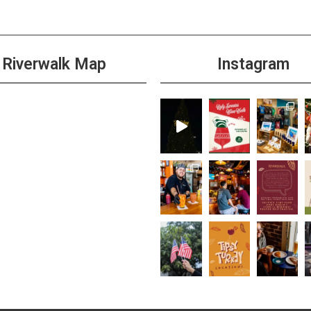
Riverwalk Map
Instagram