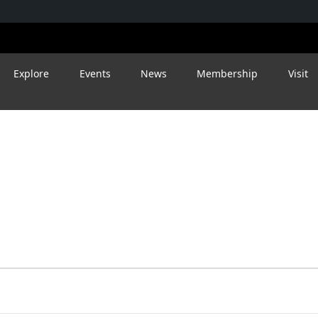
Explore
Events
News
Membership
Visit