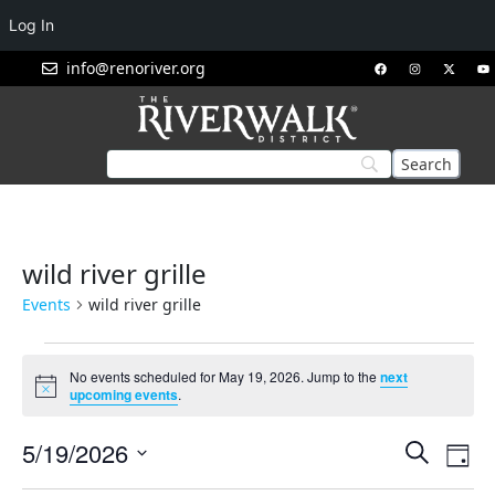
Log In
info@renoriver.org
wild river grille
Events
wild river grille
No events scheduled for May 19, 2026. Jump to the
next
Notice
upcoming events
.
Events
Eve
5/19/2026
Search
Day
Vie
Search
Select