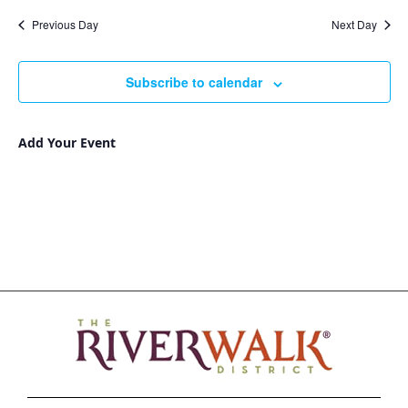
Nav
and
date.
Previous Day
Next Day
Views
Navigat
Subscribe to calendar
Add Your Event