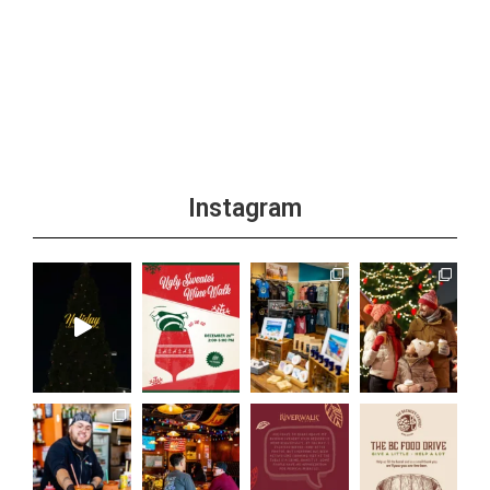
Instagram