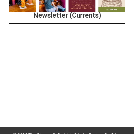
Newsletter (Currents)
Join the Riverwalk Newsletter
Sign Up