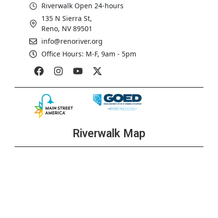
Riverwalk Open 24-hours
135 N Sierra St,
Reno, NV 89501
info@renoriver.org
Office Hours: M-F, 9am - 5pm
Riverwalk Map