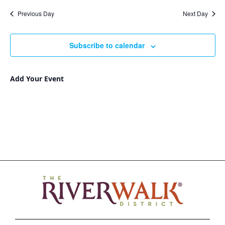
Nav
and
date.
Previous Day
Next Day
Views
Navigat
Subscribe to calendar
Add Your Event