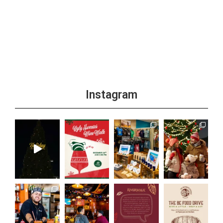
Instagram