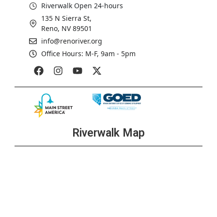
Riverwalk Open 24-hours
135 N Sierra St,
Reno, NV 89501
info@renoriver.org
Office Hours: M-F, 9am - 5pm
Riverwalk Map