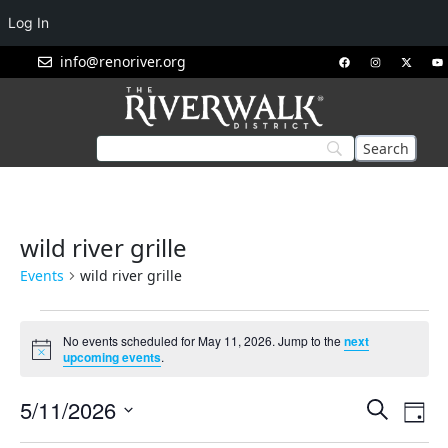
Log In
info@renoriver.org
wild river grille
Events
wild river grille
No events scheduled for May 11, 2026. Jump to the
next
Notice
upcoming events
.
Events
Eve
5/11/2026
Search
Day
Vie
Search
Select