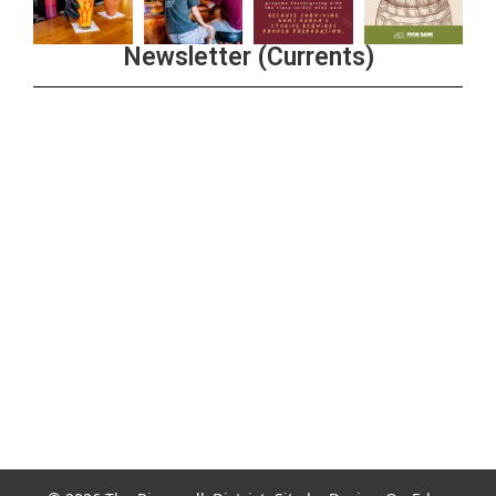
Newsletter (Currents)
Join the Riverwalk Newsletter
Sign Up