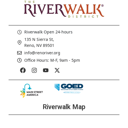
Riverwalk Open 24-hours
135 N Sierra St,
Reno, NV 89501
info@renoriver.org
Office Hours: M-F, 9am - 5pm
Riverwalk Map