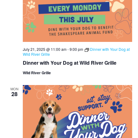
July 21, 2025 @ 11:00 am
-
9:00 pm
Dinner with Your Dog at
Wild River Grille
Dinner with Your Dog at Wild River Grille
Wild River Grille
MON
28