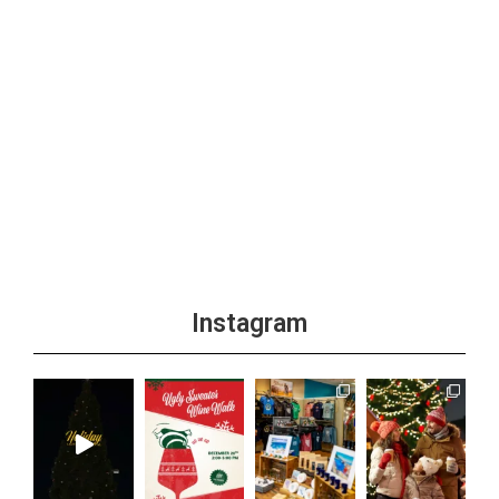
Instagram