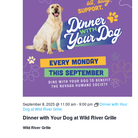
September 8, 2025 @ 11:00 am
-
9:00 pm
Dinner with Your
Dog at Wild River Grille
Dinner with Your Dog at Wild River Grille
Wild River Grille