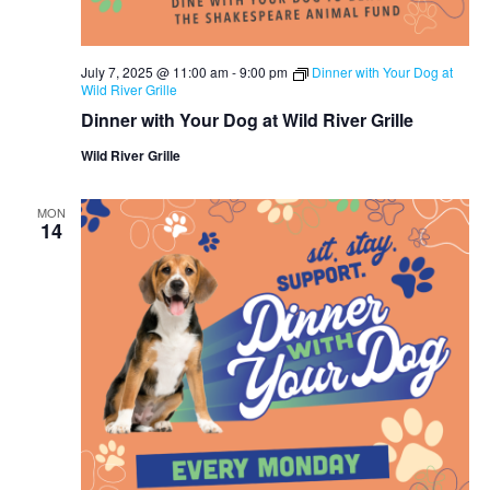
July 7, 2025 @ 11:00 am
-
9:00 pm
Dinner with Your Dog at
Wild River Grille
Dinner with Your Dog at Wild River Grille
Wild River Grille
MON
14