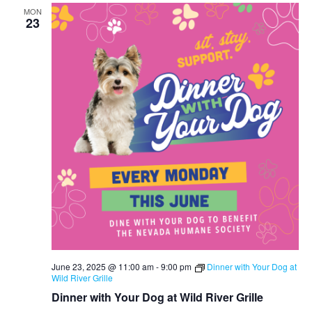
MON
23
June 23, 2025 @ 11:00 am
-
9:00 pm
Dinner with Your Dog at
Wild River Grille
Dinner with Your Dog at Wild River Grille