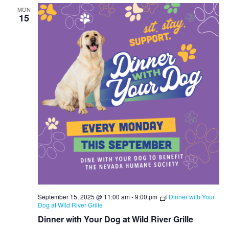
MON
15
September 15, 2025 @ 11:00 am
-
9:00 pm
Dinner with Your
Dog at Wild River Grille
Dinner with Your Dog at Wild River Grille