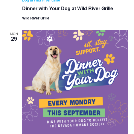
Dinner with Your Dog at Wild River Grille
Wild River Grille
MON
29