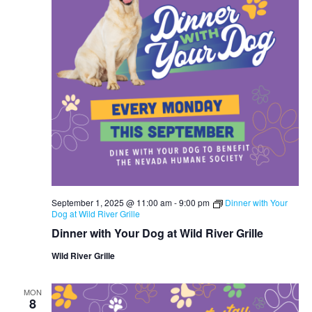
September 1, 2025 @ 11:00 am
-
9:00 pm
Dinner with Your
Dog at Wild River Grille
Dinner with Your Dog at Wild River Grille
Wild River Grille
MON
8