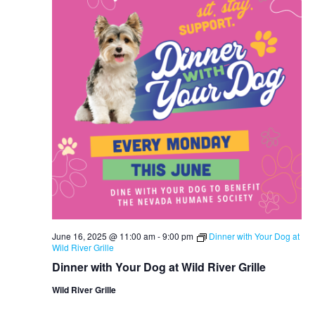
June 16, 2025 @ 11:00 am
-
9:00 pm
Dinner with Your Dog at
Wild River Grille
Dinner with Your Dog at Wild River Grille
Wild River Grille