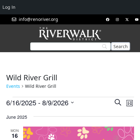
Log In
info@renoriver.org
Wild River Grill
Events
Wild River Grill
Events
Eve
6/16/2025
 - 
8/9/2026
Search
List
Vie
Search
Select
Nav
June 2025
and
date.
Views
MON
Navigat
16