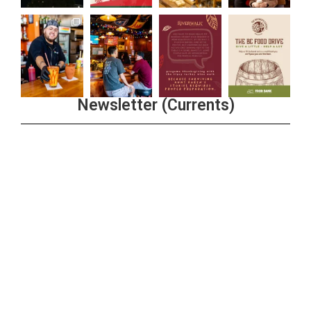
Newsletter (Currents)
Join the Riverwalk Newsletter
Sign Up