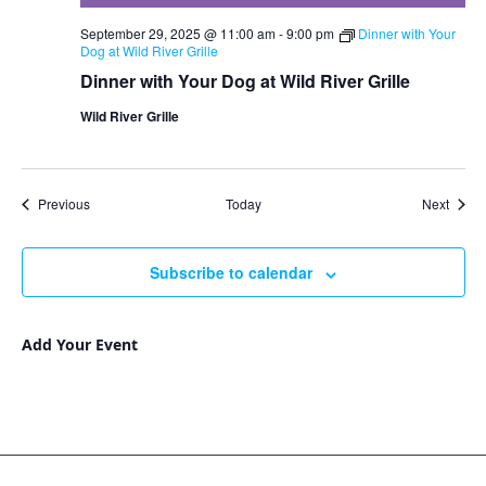
September 29, 2025 @ 11:00 am
-
9:00 pm
Dinner with Your
Dog at Wild River Grille
Dinner with Your Dog at Wild River Grille
Wild River Grille
Events
Event
Previous
Today
Next
Subscribe to calendar
Add Your Event