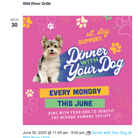
Wild River Grille
MON
30
June 30, 2025 @ 11:00 am
-
9:00 pm
Dinner with Your Dog at
Wild River Grille