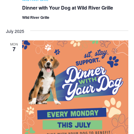
Dinner with Your Dog at Wild River Grille
Wild River Grille
July 2025
MON
7