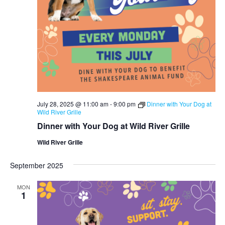
July 28, 2025 @ 11:00 am
-
9:00 pm
Dinner with Your Dog at
Wild River Grille
Dinner with Your Dog at Wild River Grille
Wild River Grille
September 2025
MON
1