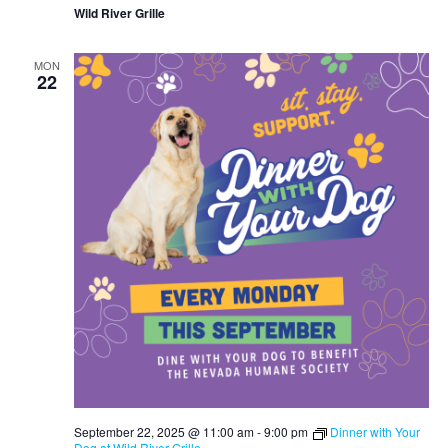
Wild River Grille
MON
22
September 22, 2025 @ 11:00 am
-
9:00 pm
Dinner with Your
Dog at Wild River Grille