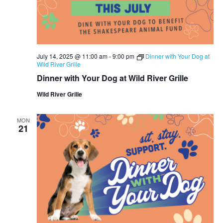
July 14, 2025 @ 11:00 am
-
9:00 pm
Dinner with Your Dog at
Wild River Grille
Dinner with Your Dog at Wild River Grille
Wild River Grille
MON
21