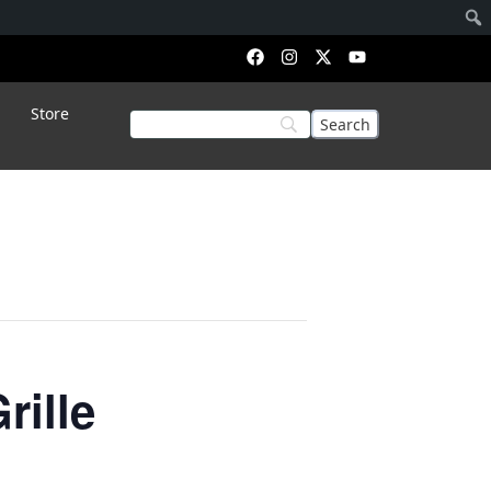
Store
rille