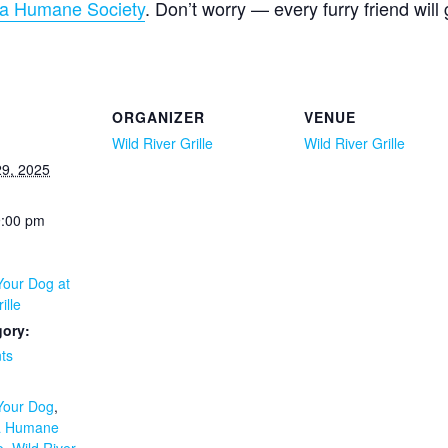
a Humane Society
. Don’t worry — every furry friend will
ORGANIZER
VENUE
Wild River Grille
Wild River Grille
9, 2025
9:00 pm
Your Dog at
ille
gory:
ts
:
 Your Dog
,
a Humane