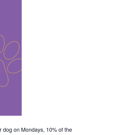
our dog on Mondays, 10% of the