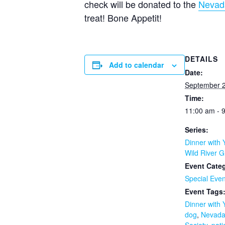
check will be donated to the
Nevad
treat! Bone Appetit!
DETAILS
Add to calendar
Date:
September 2
Time:
11:00 am - 
Series:
Dinner with 
Wild River Gr
Event Cate
Special Even
Event Tags
Dinner with
dog
,
Nevad