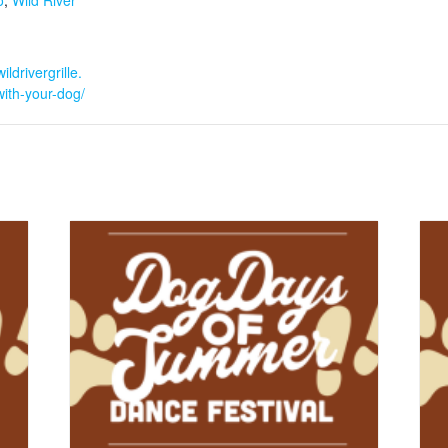
o
,
Wild River
ildrivergrille.
ith-your-dog/