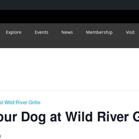
Explore
Events
News
Membership
Visit
t Wild River Grille
ur Dog at Wild River G
m