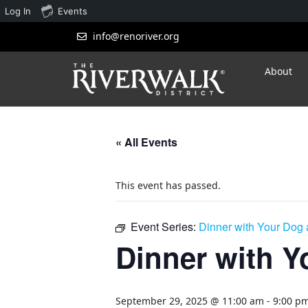
Log In
Events
info@renoriver.org
About
« All Events
This event has passed.
Event Series:
Dinner with Your Dog a
Dinner with Yo
September 29, 2025 @ 11:00 am
-
9:00 p