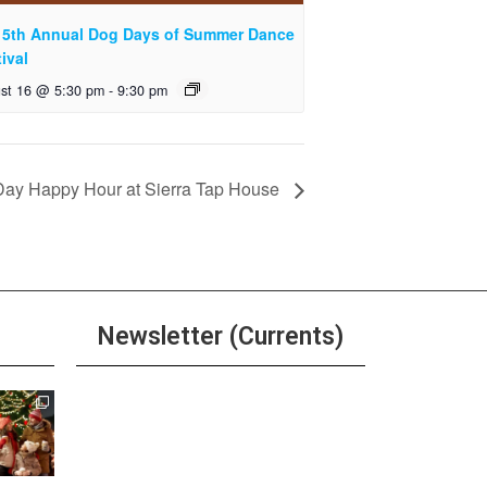
 5th Annual Dog Days of Summer Dance
ival
st 16 @ 5:30 pm
-
9:30 pm
 Day Happy Hour at Sierra Tap House
Newsletter (Currents)