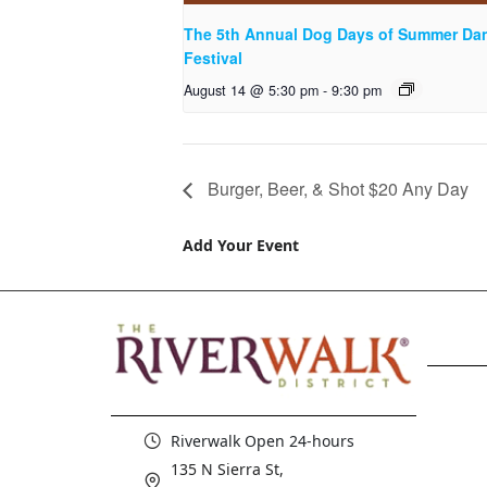
The 5th Annual Dog Days of Summer Da
Festival
August 14 @ 5:30 pm
-
9:30 pm
Burger, Beer, & Shot $20 Any Day
Add Your Event
Riverwalk Open 24-hours
135 N Sierra St,