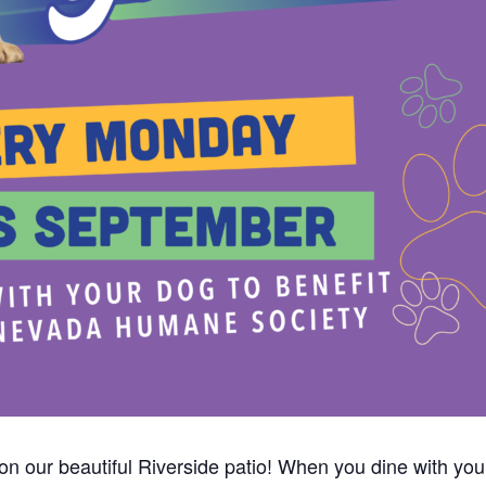
p on our beautiful Riverside patio! When you dine with y