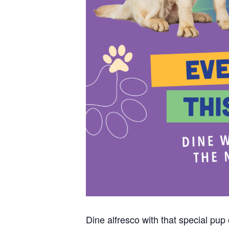
Dine alfresco with that special pu