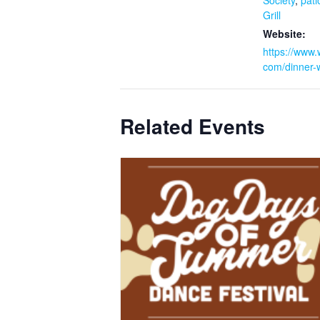
Society
,
pati
Grill
Website:
https://www.w
com/dinner-w
Related Events