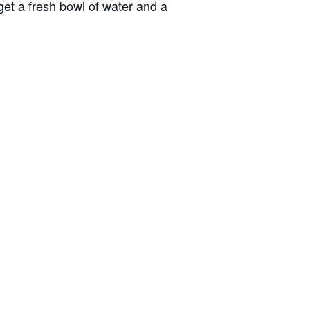
 get a fresh bowl of water and a