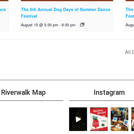
nce
The 5th Annual Dog Days of Summer Dance
The
Festival
Fest
August 15 @ 5:30 pm
-
9:30 pm
Augu
All
Riverwalk Map
Instagram