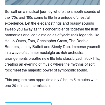
Set sail on a musical journey where the smooth sounds of
the ’70s and ’80s come to life in a unique orchestral
experience. Let the elegant strings and brassy sounds
sweep you away as this concert blends together the lush
harmonies and iconic melodies of yacht rock legends like
Hall & Oates, Toto, Christopher Cross, The Doobie
Brothers, Jimmy Buffett and Steely Dan. Immerse yourself
in a wave of summer nostalgia as rich orchestral
arrangements breathe new life into classic yacht rock hits,
creating an evening of music where the rhythms of soft
rock meet the majestic power of symphonic sound.
This program runs approximately 2 hours 5 minutes with
one 20-minute intermission.