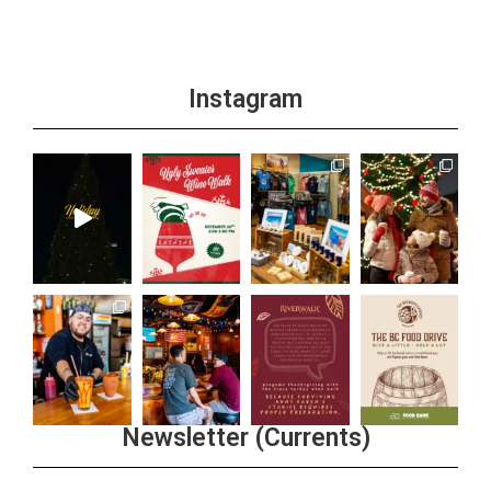
Instagram
Newsletter (Currents)