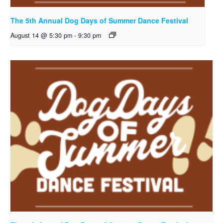
The 5th Annual Dog Days of Summer Dance Festival
August 14 @ 5:30 pm
-
9:30 pm