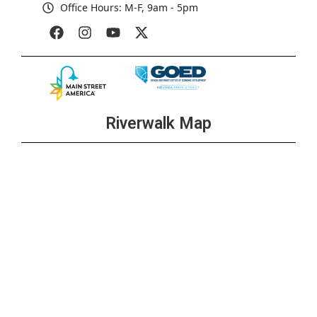
Office Hours: M-F, 9am - 5pm
Riverwalk Map