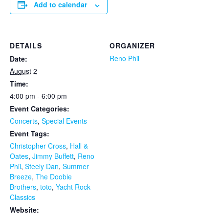
Add to calendar
DETAILS
ORGANIZER
Reno Phil
Date:
August 2
Time:
4:00 pm - 6:00 pm
Event Categories:
Concerts
,
Special Events
Event Tags:
Christopher Cross
,
Hall &
Oates
,
Jimmy Buffett
,
Reno
Phil
,
Steely Dan
,
Summer
Breeze
,
The Doobie
Brothers
,
toto
,
Yacht Rock
Classics
Website: