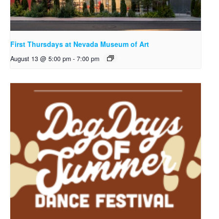
First Thursdays at Nevada Museum of Art
August 13 @ 5:00 pm
-
7:00 pm