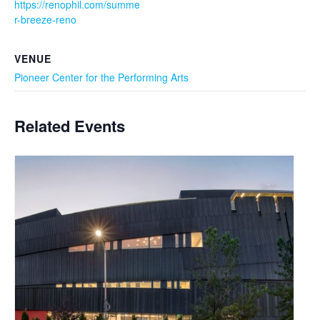
https://renophil.com/summe
r-breeze-reno
VENUE
Pioneer Center for the Performing Arts
Related Events