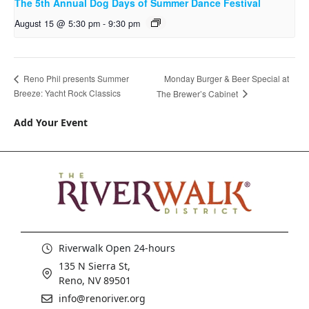
The 5th Annual Dog Days of Summer Dance Festival
August 15 @ 5:30 pm
-
9:30 pm
Monday Burger & Beer Special at
Reno Phil presents Summer
Breeze: Yacht Rock Classics
The Brewer’s Cabinet
Add Your Event
Riverwalk Open 24-hours
135 N Sierra St,
Reno, NV 89501
info@renoriver.org