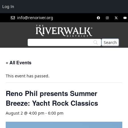
Log In
info@renoriver.org
« All Events
This event has passed.
Reno Phil presents Summer
Breeze: Yacht Rock Classics
August 2 @ 4:00 pm
-
6:00 pm