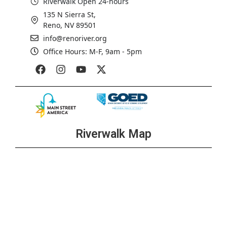
Riverwalk Open 24-hours
135 N Sierra St,
Reno, NV 89501
info@renoriver.org
Office Hours: M-F, 9am - 5pm
Riverwalk Map