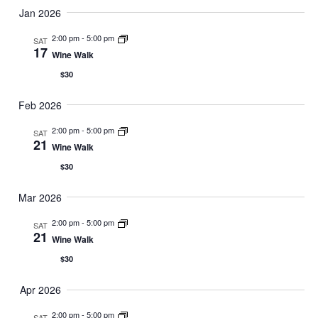
Jan 2026
2:00 pm
-
5:00 pm
SAT
17
Wine Walk
$30
Feb 2026
2:00 pm
-
5:00 pm
SAT
21
Wine Walk
$30
Mar 2026
2:00 pm
-
5:00 pm
SAT
21
Wine Walk
$30
Apr 2026
2:00 pm
-
5:00 pm
SAT