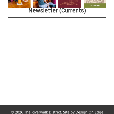
Newsletter (Currents)
Join the Riverwalk Newsletter
Sign Up
© 2026 The Riverwalk District. Site by
Design On Edge