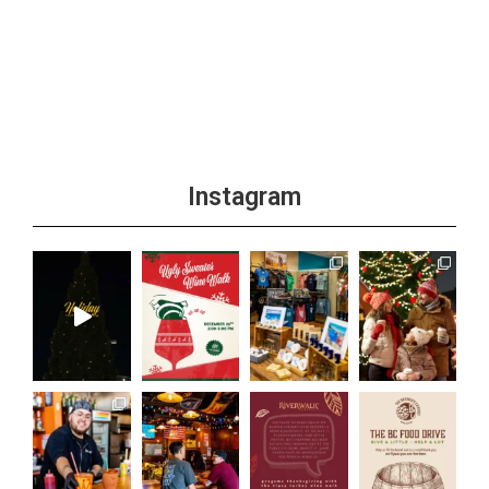
Instagram