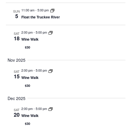
11:00 am
-
5:00 pm
SUN
5
Float the Truckee River
2:00 pm
-
5:00 pm
SAT
18
Wine Walk
$30
Nov 2025
2:00 pm
-
5:00 pm
SAT
15
Wine Walk
$30
Dec 2025
2:00 pm
-
5:00 pm
SAT
20
Wine Walk
$30