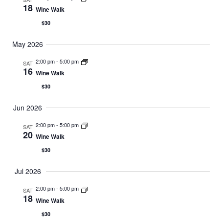
18
Wine Walk
$30
May 2026
2:00 pm
-
5:00 pm
SAT
16
Wine Walk
$30
Jun 2026
2:00 pm
-
5:00 pm
SAT
20
Wine Walk
$30
Jul 2026
2:00 pm
-
5:00 pm
SAT
18
Wine Walk
$30