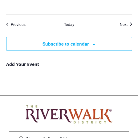
Events
Event
Previous
Today
Next
Subscribe to calendar
Add Your Event