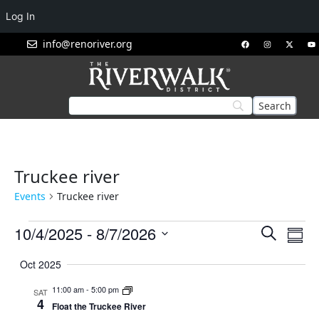
Log In
info@renoriver.org
Truckee river
Events
Truckee river
Events
Eve
10/4/2025
 - 
8/7/2026
Search
Summ
Vie
Search
Select
Nav
Oct 2025
and
date.
Views
11:00 am
-
5:00 pm
SAT
4
Navigat
Float the Truckee River