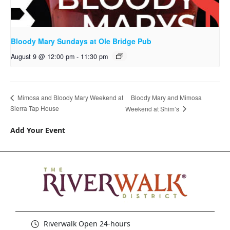
Bloody Mary Sundays at Ole Bridge Pub
August 9 @ 12:00 pm
-
11:30 pm
Bloody Mary and Mimosa
Mimosa and Bloody Mary Weekend at
Sierra Tap House
Weekend at Shim’s
Add Your Event
Riverwalk Open 24-hours