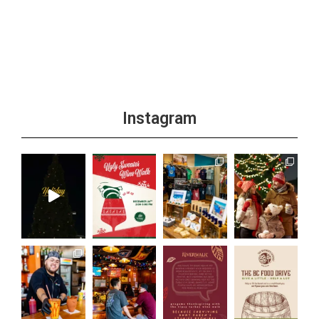
Instagram