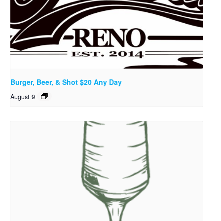
Burger, Beer, & Shot $20 Any Day
August 9