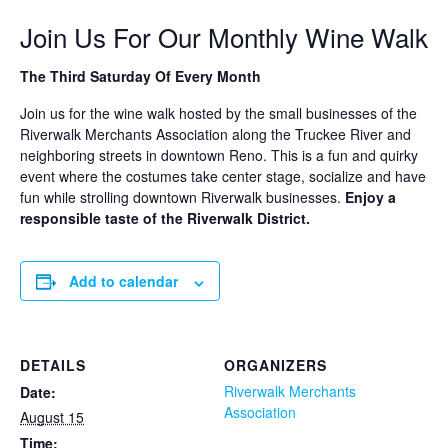
Join Us For Our Monthly Wine Walk
The Third Saturday Of Every Month
Join us for the wine walk hosted by the small businesses of the
Riverwalk Merchants Association along the Truckee River and
neighboring streets in downtown Reno. This is a fun and quirky
event where the costumes take center stage, socialize and have
fun while strolling downtown Riverwalk businesses.
Enjoy a
responsible taste of the Riverwalk District.
Add to calendar
DETAILS
ORGANIZERS
Riverwalk Merchants
Date:
Association
August 15
Time: