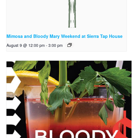
Mimosa and Bloody Mary Weekend at Sierra Tap House
August 9 @ 12:00 pm
-
3:00 pm