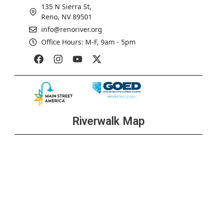
135 N Sierra St,
Reno, NV 89501
info@renoriver.org
Office Hours: M-F, 9am - 5pm
Riverwalk Map