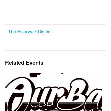
The Riverwalk District
Related Events