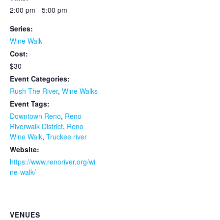
2:00 pm - 5:00 pm
Series:
Wine Walk
Cost:
$30
Event Categories:
Rush The River
,
Wine Walks
Event Tags:
Downtown Reno
,
Reno
Riverwalk District
,
Reno
Wine Walk
,
Truckee river
Website:
https://www.renoriver.org/wi
ne-walk/
VENUES