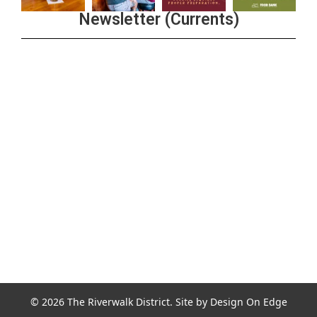
Newsletter (Currents)
Join the Riverwalk Newsletter
Sign Up
© 2026 The Riverwalk District. Site by
Design On Edge