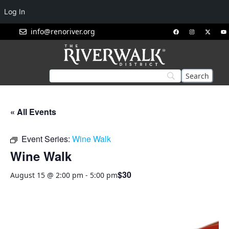
Log In
info@renoriver.org
« All Events
Event Series:
Wine Walk
Wine Walk
$30
August 15 @ 2:00 pm
-
5:00 pm