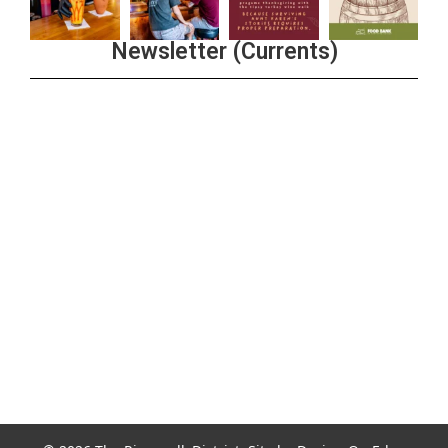
Newsletter (Currents)
Join the Riverwalk Newsletter
Sign Up