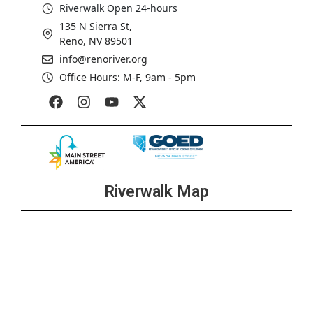
Riverwalk Open 24-hours
135 N Sierra St,
Reno, NV 89501
info@renoriver.org
Office Hours: M-F, 9am - 5pm
Riverwalk Map