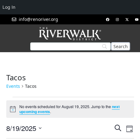
Log In
info@renoriver.org
Tacos
Events
Tacos
No events scheduled for August 19, 2025. Jump to the
next
Notice
upcoming events
.
Events
Eve
8/19/2025
Search
Day
Vie
Search
Select