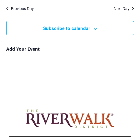
Nav
and
date.
Previous Day
Next Day
Views
Navigat
Subscribe to calendar
Add Your Event