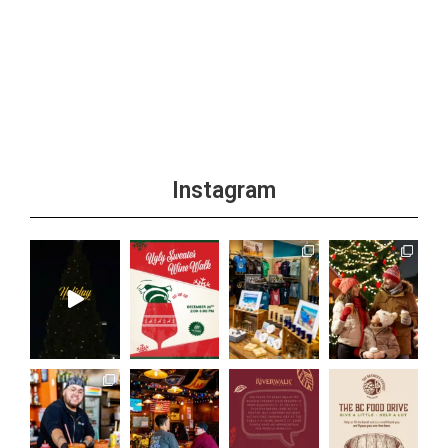
Instagram