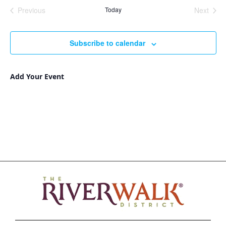
Nav
and
date.
Previous
Today
Next
Views
Events
Events
Navigat
Subscribe to calendar
Add Your Event