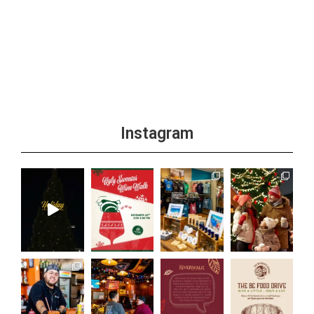
Instagram