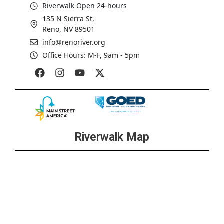
Riverwalk Open 24-hours
135 N Sierra St,
Reno, NV 89501
info@renoriver.org
Office Hours: M-F, 9am - 5pm
Riverwalk Map