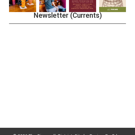
Newsletter (Currents)
Join the Riverwalk Newsletter
Sign Up