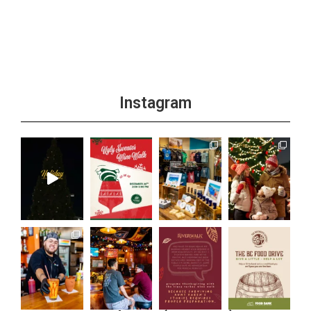
+1 more
Instagram