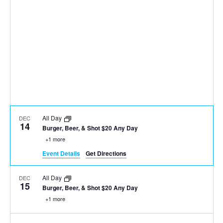
All Day
DEC
14
Burger, Beer, & Shot $20 Any Day
+1 more
Event Details
Get Directions
All Day
DEC
15
Burger, Beer, & Shot $20 Any Day
+1 more