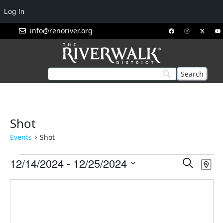
Log In
info@renoriver.org
Shot
Events
Shot
Events
Eve
12/14/2024
 - 
12/25/2024
Search
Map
Vie
Search
Select
Nav
and
date.
Views
Navigat