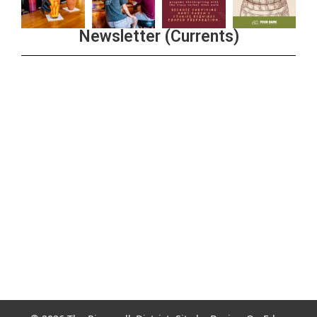
Newsletter (Currents)
Join the Riverwalk Newsletter
Sign Up