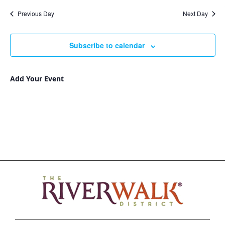
Nav
and
date.
Previous Day
Next Day
Views
Navigat
Subscribe to calendar
Add Your Event