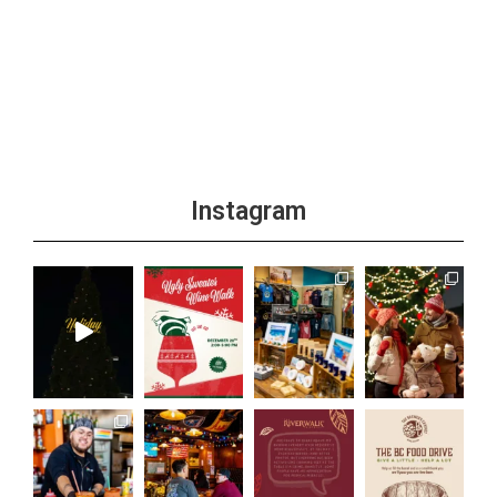
Instagram