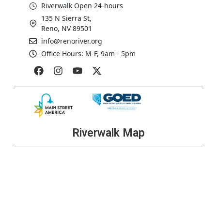
Riverwalk Open 24-hours
135 N Sierra St,
Reno, NV 89501
info@renoriver.org
Office Hours: M-F, 9am - 5pm
Riverwalk Map