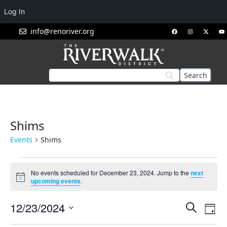
Log In
info@renoriver.org
Shims
Events
Shims
No events scheduled for December 23, 2024. Jump to the
next
Notice
upcoming events
.
Events
Eve
12/23/2024
Search
Day
Vie
Search
Select