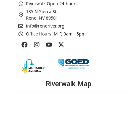
Riverwalk Open 24-hours
135 N Sierra St,
Reno, NV 89501
info@renoriver.org
Office Hours: M-F, 9am - 5pm
Riverwalk Map