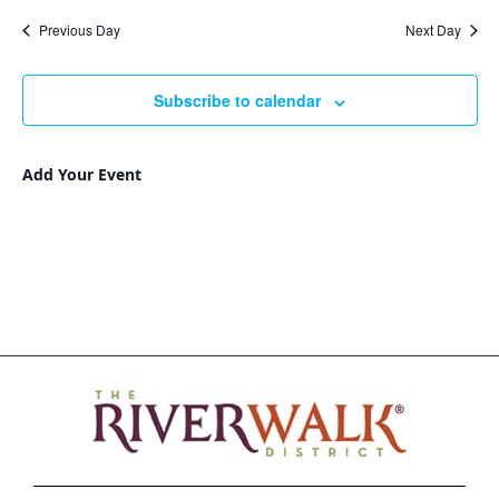
Nav
and
date.
Previous Day
Next Day
Views
Navigat
Subscribe to calendar
Add Your Event