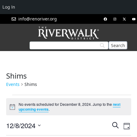
Log In
info@renoriver.org
Shims
Events
Shims
No events scheduled for December 8, 2024. Jump to the
next
Notice
upcoming events
.
Events
Eve
12/8/2024
Search
Day
Vie
Search
Select