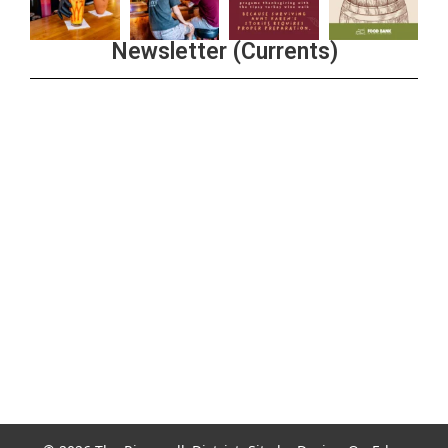
Newsletter (Currents)
Join the Riverwalk Newsletter
Sign Up