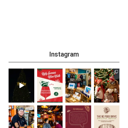
Instagram