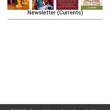
Newsletter (Currents)
Join the Riverwalk Newsletter
Sign Up