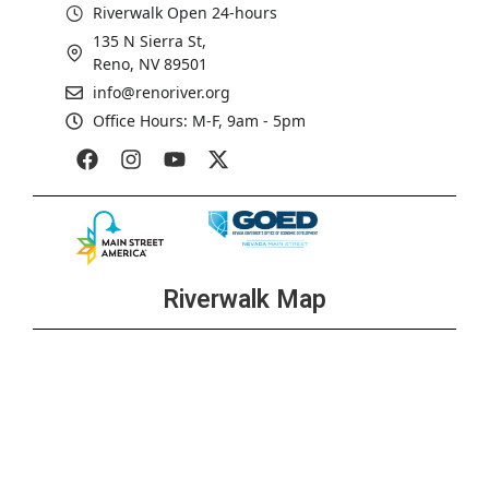
Riverwalk Open 24-hours
135 N Sierra St,
Reno, NV 89501
info@renoriver.org
Office Hours: M-F, 9am - 5pm
Riverwalk Map