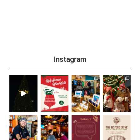
Instagram