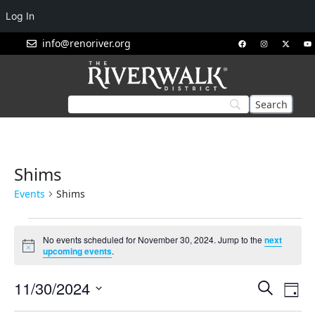
Log In
info@renoriver.org
Shims
Events
Shims
No events scheduled for November 30, 2024. Jump to the
next
Notice
upcoming events
.
Events
Eve
11/30/2024
Search
Day
Vie
Search
Select