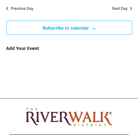
Nav
and
date.
Previous Day
Next Day
Views
Navigat
Subscribe to calendar
Add Your Event