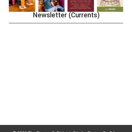
Newsletter (Currents)
Join the Riverwalk Newsletter
Sign Up