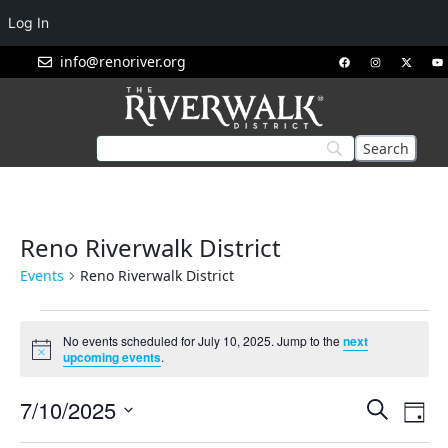
Log In
info@renoriver.org
Reno Riverwalk District
Events
Reno Riverwalk District
No events scheduled for July 10, 2025. Jump to the
next
Notice
upcoming events
.
Events
Eve
7/10/2025
Search
Day
Vie
Search
Select