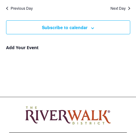
Nav
and
date.
Previous Day
Next Day
Views
Navigat
Subscribe to calendar
Add Your Event