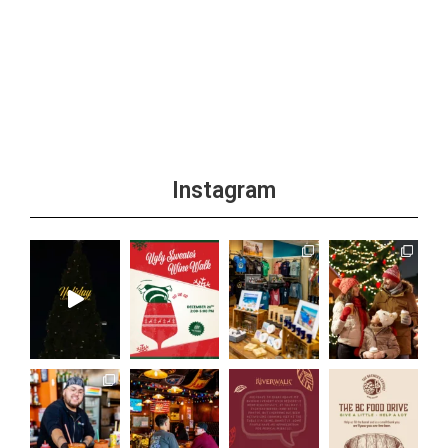
Instagram