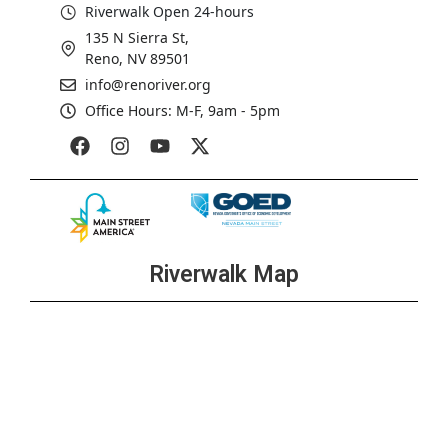
Riverwalk Open 24-hours
135 N Sierra St,
Reno, NV 89501
info@renoriver.org
Office Hours: M-F, 9am - 5pm
Riverwalk Map