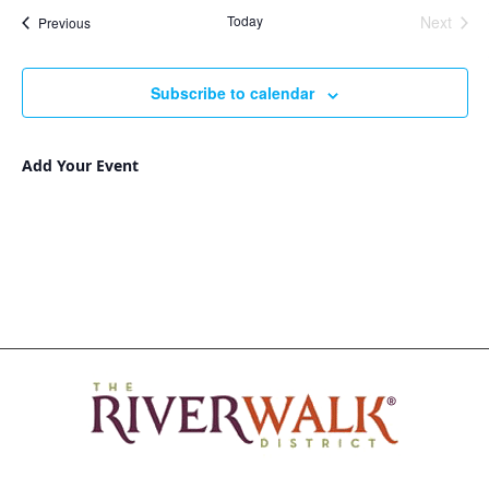
Nav
and
date.
Today
Next
Events
Previous
Views
Events
Navigat
Subscribe to calendar
Add Your Event