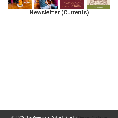
Newsletter (Currents)
Join the Riverwalk Newsletter
Sign Up
© 2026 The Riverwalk District. Site by
Design On Edge