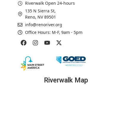
Riverwalk Open 24-hours
135 N Sierra St,
Reno, NV 89501
info@renoriver.org
Office Hours: M-F, 9am - 5pm
Riverwalk Map