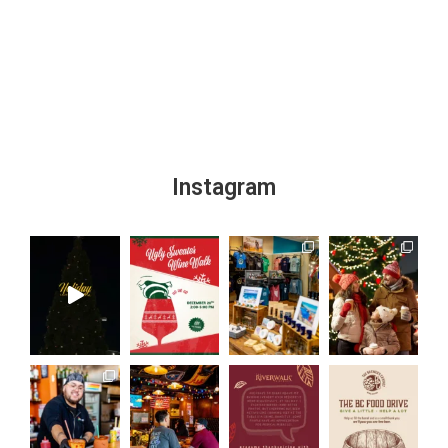
Instagram