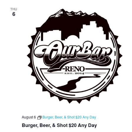
THU
6
August 6
Burger, Beer, & Shot $20 Any Day
Burger, Beer, & Shot $20 Any Day