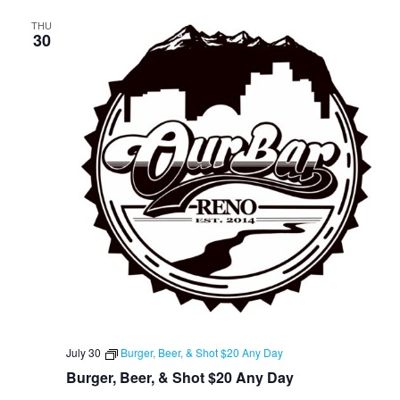
THU
30
July 30
Burger, Beer, & Shot $20 Any Day
Burger, Beer, & Shot $20 Any Day