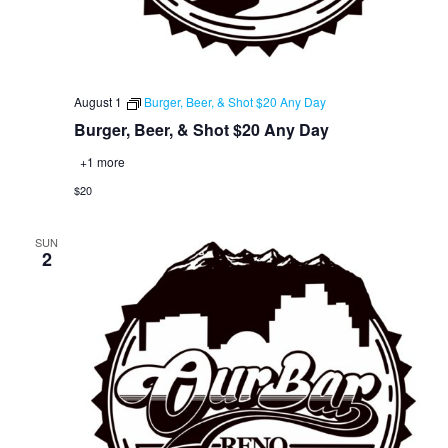
August 1
Burger, Beer, & Shot $20 Any Day
Burger, Beer, & Shot $20 Any Day
+1 more
$20
SUN
2