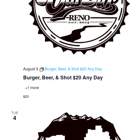
August 3
Burger, Beer, & Shot $20 Any Day
Burger, Beer, & Shot $20 Any Day
+1 more
$20
TUE
4