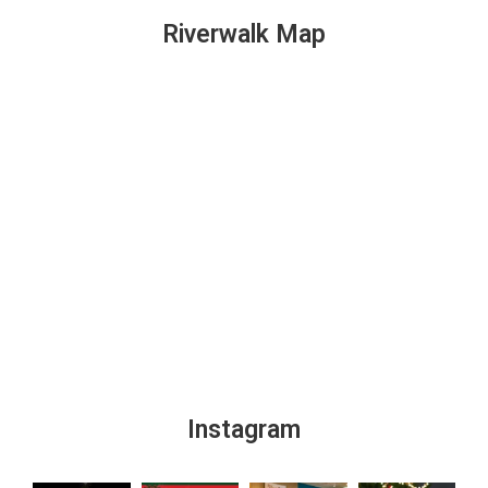
Riverwalk Map
Instagram