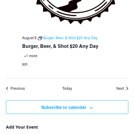
August 9
Burger, Beer, & Shot $20 Any Day
Burger, Beer, & Shot $20 Any Day
+1 more
$20
Events
Event
Previous
Today
Next
Subscribe to calendar
Add Your Event