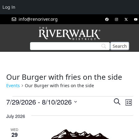
Log In
info@renoriver.org
Our Burger with fries on the side
Events
Our Burger with fries on the side
Events
Eve
7/29/2026
 - 
8/10/2026
Search
List
Vie
Search
Select
Nav
July 2026
and
date.
Views
WED
Navigat
29