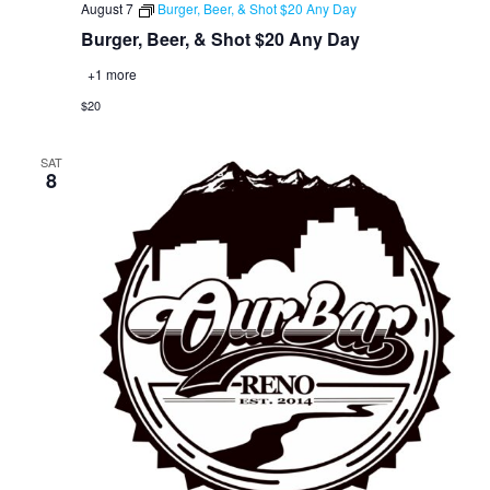
August 7
Burger, Beer, & Shot $20 Any Day
Burger, Beer, & Shot $20 Any Day
+1 more
$20
SAT
8