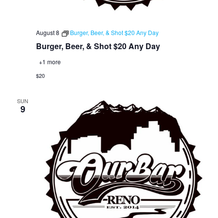
August 8
Burger, Beer, & Shot $20 Any Day
Burger, Beer, & Shot $20 Any Day
+1 more
$20
SUN
9