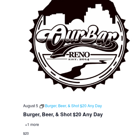
August 5
Burger, Beer, & Shot $20 Any Day
Burger, Beer, & Shot $20 Any Day
+1 more
$20