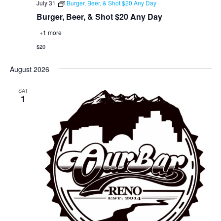
July 31
Burger, Beer, & Shot $20 Any Day
Burger, Beer, & Shot $20 Any Day
+1 more
$20
August 2026
SAT
1