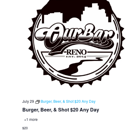
July 29
Burger, Beer, & Shot $20 Any Day
Burger, Beer, & Shot $20 Any Day
+1 more
$20