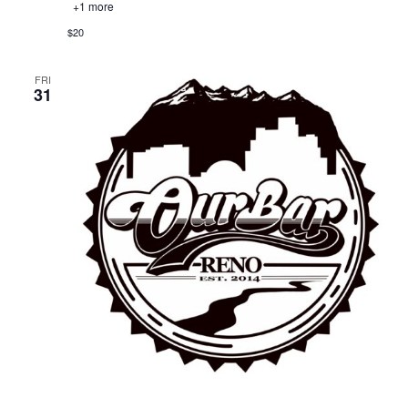
+1 more
$20
FRI
31