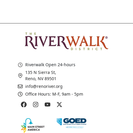
Riverwalk Open 24-hours
135 N Sierra St,
Reno, NV 89501
info@renoriver.org
Office Hours: M-F, 9am - 5pm