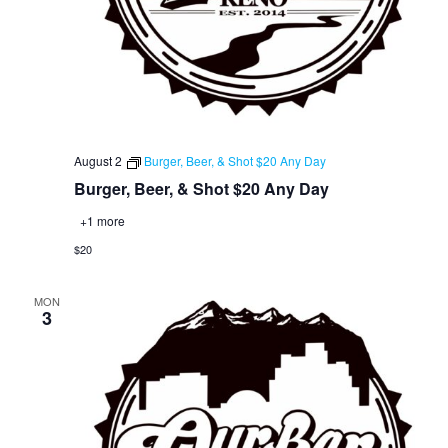
August 2
Burger, Beer, & Shot $20 Any Day
Burger, Beer, & Shot $20 Any Day
+1 more
$20
MON
3