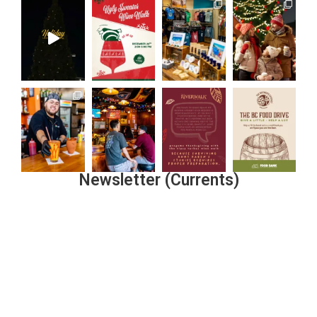
Newsletter (Currents)
Join the Riverwalk Newsletter