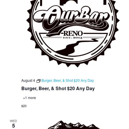
August 4
Burger, Beer, & Shot $20 Any Day
Burger, Beer, & Shot $20 Any Day
+1 more
$20
WED
5