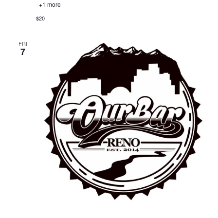
+1 more
$20
FRI
7