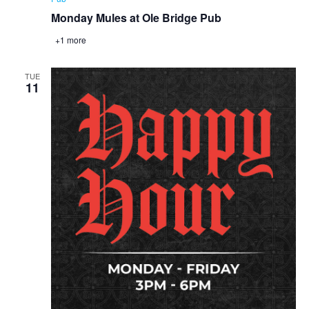
Monday Mules at Ole Bridge Pub
+1 more
TUE
11