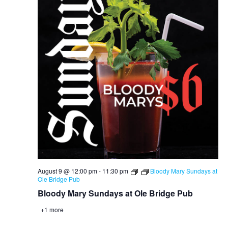
August 9 @ 12:00 pm
-
11:30 pm
Bloody Mary Sundays at
Ole Bridge Pub
Bloody Mary Sundays at Ole Bridge Pub
+1 more