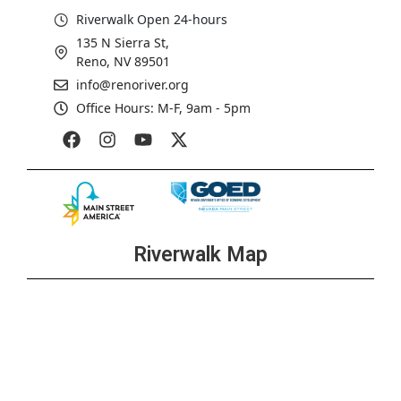
Riverwalk Open 24-hours
135 N Sierra St,
Reno, NV 89501
info@renoriver.org
Office Hours: M-F, 9am - 5pm
Riverwalk Map