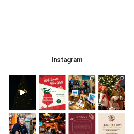
Instagram