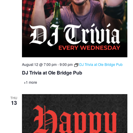
August 12 @ 7:00 pm
-
9:00 pm
DJ Trivia at Ole Bridge Pub
DJ Trivia at Ole Bridge Pub
+1 more
THU
13