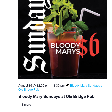
August 16 @ 12:00 pm
-
11:30 pm
Bloody Mary Sundays at
Ole Bridge Pub
Bloody Mary Sundays at Ole Bridge Pub
+1 more