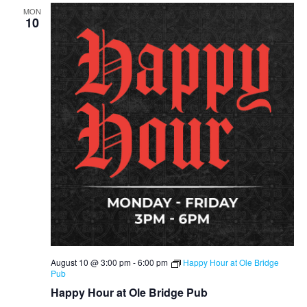
MON
10
August 10 @ 3:00 pm
-
6:00 pm
Happy Hour at Ole Bridge
Pub
Happy Hour at Ole Bridge Pub