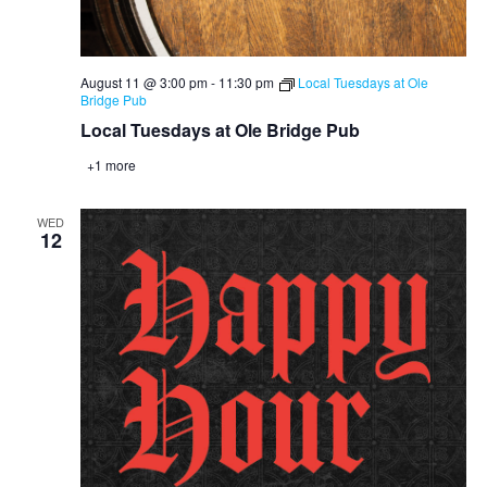
August 11 @ 3:00 pm
-
11:30 pm
Local Tuesdays at Ole
Bridge Pub
Local Tuesdays at Ole Bridge Pub
+1 more
WED
12