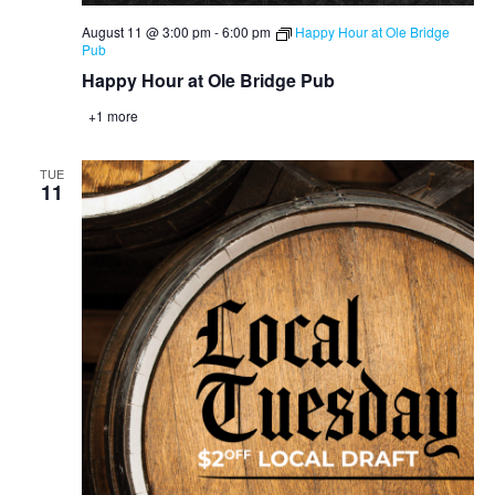
August 11 @ 3:00 pm
-
6:00 pm
Happy Hour at Ole Bridge
Pub
Happy Hour at Ole Bridge Pub
+1 more
TUE
11