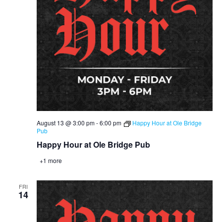
August 13 @ 3:00 pm
-
6:00 pm
Happy Hour at Ole Bridge
Pub
Happy Hour at Ole Bridge Pub
+1 more
FRI
14