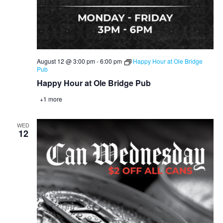
August 12 @ 3:00 pm
-
6:00 pm
Happy Hour at Ole Bridge
Pub
Happy Hour at Ole Bridge Pub
+1 more
WED
12