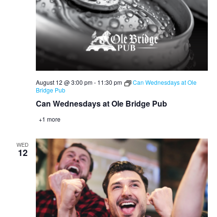
August 12 @ 3:00 pm
-
11:30 pm
Can Wednesdays at Ole
Bridge Pub
Can Wednesdays at Ole Bridge Pub
+1 more
WED
12