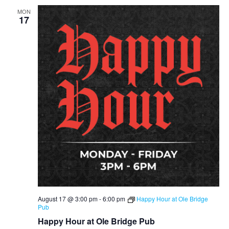
MON
17
August 17 @ 3:00 pm
-
6:00 pm
Happy Hour at Ole Bridge
Pub
Happy Hour at Ole Bridge Pub