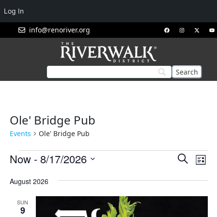
Log In
info@renoriver.org
Ole' Bridge Pub
Events
Ole' Bridge Pub
Events
Eve
Now
 - 
8/17/2026
Search
List
Vie
Search
Select
Nav
August 2026
and
date.
Views
SUN
Navigat
9