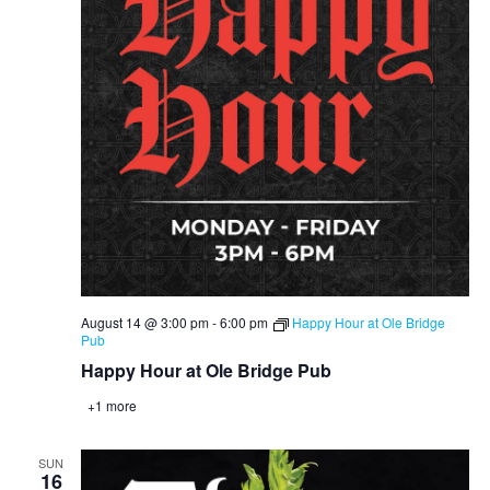
August 14 @ 3:00 pm
-
6:00 pm
Happy Hour at Ole Bridge
Pub
Happy Hour at Ole Bridge Pub
+1 more
SUN
16