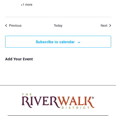
+1 more
Events
Event
Previous
Today
Next
Subscribe to calendar
Add Your Event