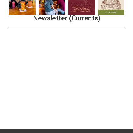
Newsletter (Currents)
Join the Riverwalk Newsletter
Sign Up