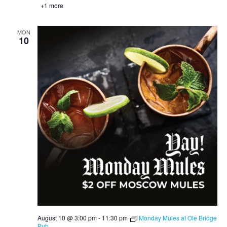
+1 more
MON
10
August 10 @ 3:00 pm
-
11:30 pm
Monday Mules at Ole Bridge
Pub