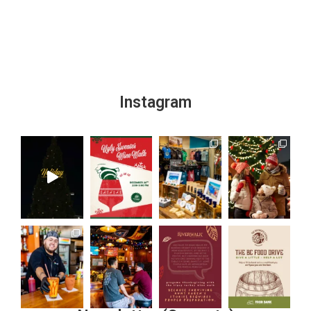
Instagram