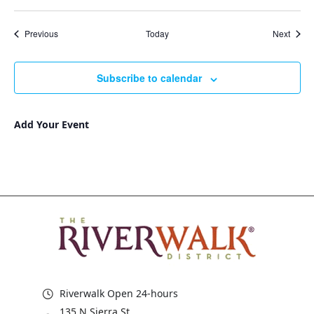
Events
Event
Previous
Today
Next
Subscribe to calendar
Add Your Event
Riverwalk Open 24-hours
135 N Sierra St,