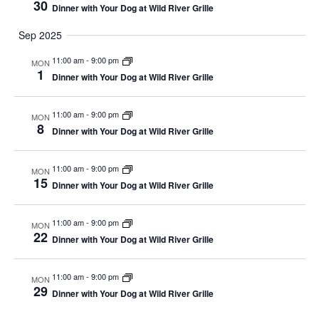
30
Dinner with Your Dog at Wild River Grille
Sep 2025
11:00 am
-
9:00 pm
MON
1
Dinner with Your Dog at Wild River Grille
11:00 am
-
9:00 pm
MON
8
Dinner with Your Dog at Wild River Grille
11:00 am
-
9:00 pm
MON
15
Dinner with Your Dog at Wild River Grille
11:00 am
-
9:00 pm
MON
22
Dinner with Your Dog at Wild River Grille
11:00 am
-
9:00 pm
MON
29
Dinner with Your Dog at Wild River Grille