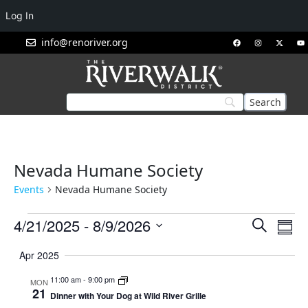
Log In
info@renoriver.org
Nevada Humane Society
Events
Nevada Humane Society
Events
Eve
4/21/2025
 - 
8/9/2026
Search
Summ
Vie
Search
Select
Nav
Apr 2025
and
date.
Views
11:00 am
-
9:00 pm
MON
21
Navigat
Dinner with Your Dog at Wild River Grille