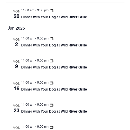
11:00 am
-
9:00 pm
MON
28
Dinner with Your Dog at Wild River Grille
Jun 2025
11:00 am
-
9:00 pm
MON
2
Dinner with Your Dog at Wild River Grille
11:00 am
-
9:00 pm
MON
9
Dinner with Your Dog at Wild River Grille
11:00 am
-
9:00 pm
MON
16
Dinner with Your Dog at Wild River Grille
11:00 am
-
9:00 pm
MON
23
Dinner with Your Dog at Wild River Grille
11:00 am
-
9:00 pm
MON