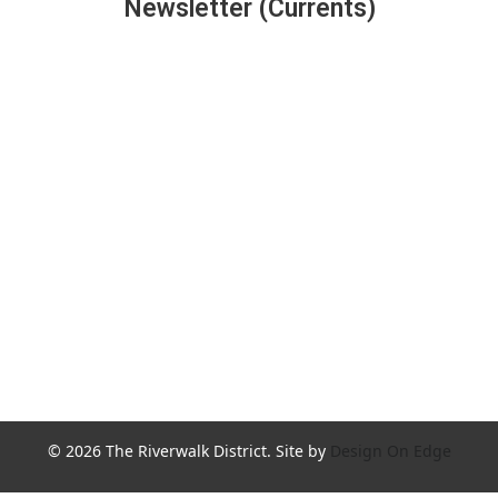
Newsletter (Currents)
Join the Riverwalk Newsletter
Sign Up
© 2026 The Riverwalk District. Site by
Design On Edge