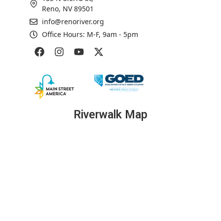
Reno, NV 89501
info@renoriver.org
Office Hours: M-F, 9am - 5pm
Riverwalk Map