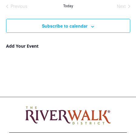
Nav
and
date.
Previous
Today
Next
Views
Events
Events
Navigat
Subscribe to calendar
Add Your Event