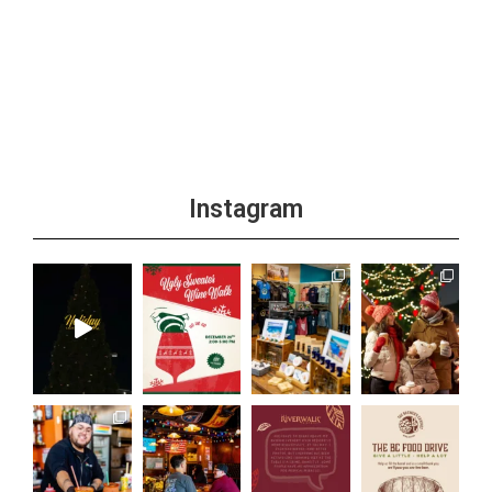
Instagram