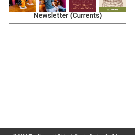
Newsletter (Currents)
Join the Riverwalk Newsletter
Sign Up