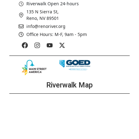
Riverwalk Open 24-hours
135 N Sierra St,
Reno, NV 89501
info@renoriver.org
Office Hours: M-F, 9am - 5pm
Riverwalk Map