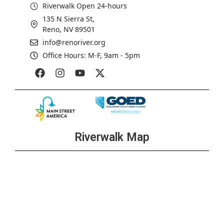
Riverwalk Open 24-hours
135 N Sierra St,
Reno, NV 89501
info@renoriver.org
Office Hours: M-F, 9am - 5pm
Riverwalk Map