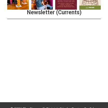
Newsletter (Currents)
Join the Riverwalk Newsletter
Sign Up