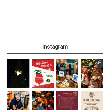
Instagram