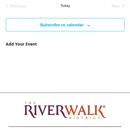
Nav
and
date.
Previous
Today
Next
Views
Events
Events
Navigat
Subscribe to calendar
Add Your Event