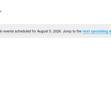
o events scheduled for August 5, 2026. Jump to the
next upcoming e
Notice