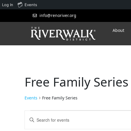
Log In
Events
info@renoriver.org
About
Free Family Series
Events
Free Family Series
Events
Enter
Search
Keyword.
Search