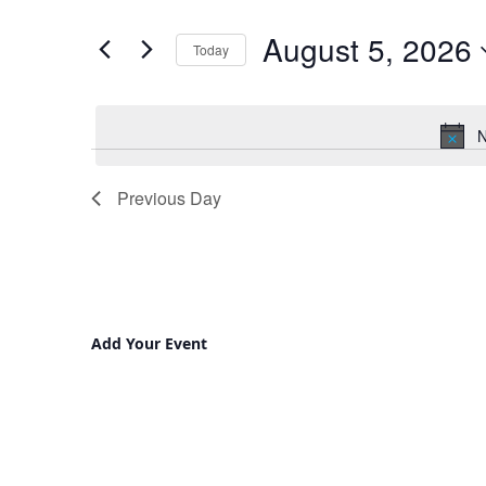
and
for
August 5, 2026
Views
Events
Today
by
Navigation
Select
Keyword.
date.
N
Previous Day
Add Your Event