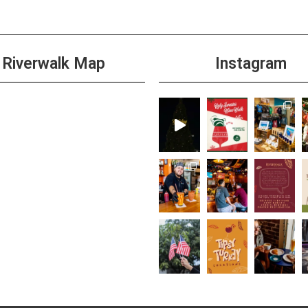
Riverwalk Map
Instagram