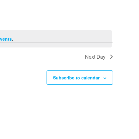
Navigation
vents
.
Next Day
Subscribe to calendar