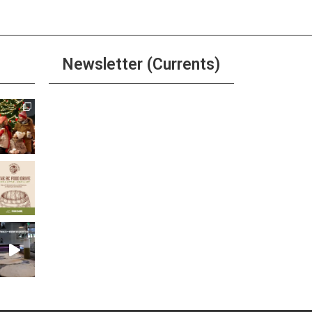
Newsletter (Currents)
Join the Riverwalk
Newsletter
Sign Up