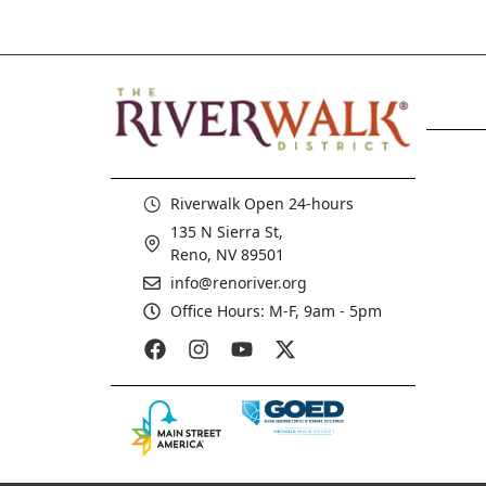
Riverwalk Open 24-hours
135 N Sierra St,
Reno, NV 89501
info@renoriver.org
Office Hours: M-F, 9am - 5pm