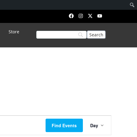
Store
Event
Find Events
Day
Views