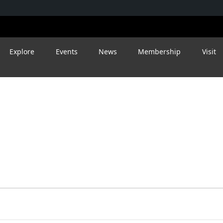
Explore
Events
News
Membership
Visit