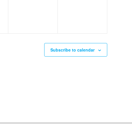
events,
events,
Subscribe to calendar