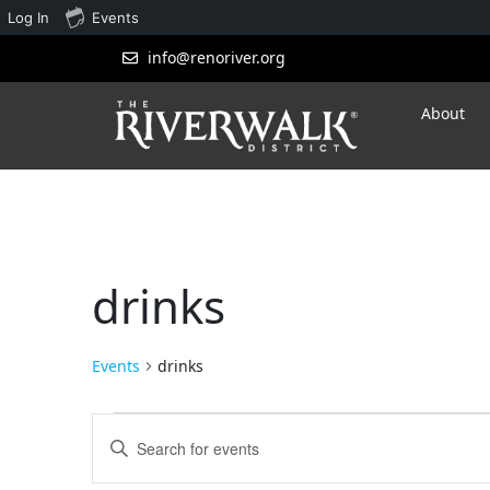
Log In
Events
info@renoriver.org
About
drinks
Events
drinks
Events
Enter
Search
Keyword.
Search