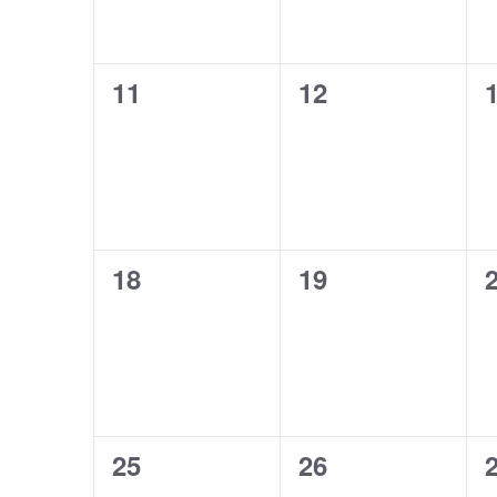
0
0
11
12
events,
events,
e
0
0
18
19
events,
events,
e
0
0
25
26