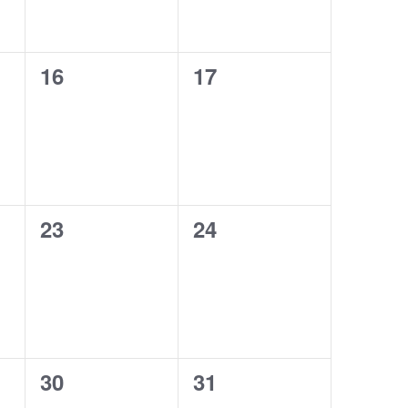
0
0
16
17
events,
events,
0
0
23
24
events,
events,
0
0
30
31