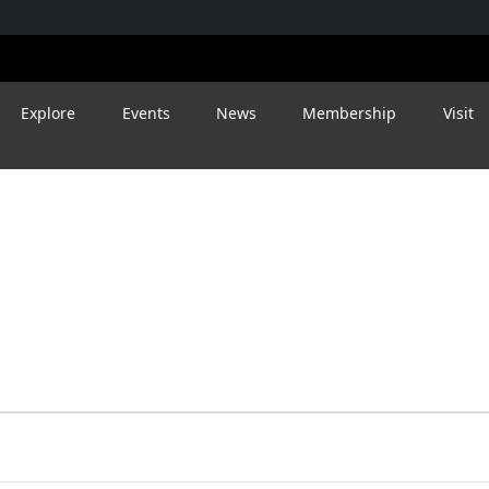
Explore
Events
News
Membership
Visit