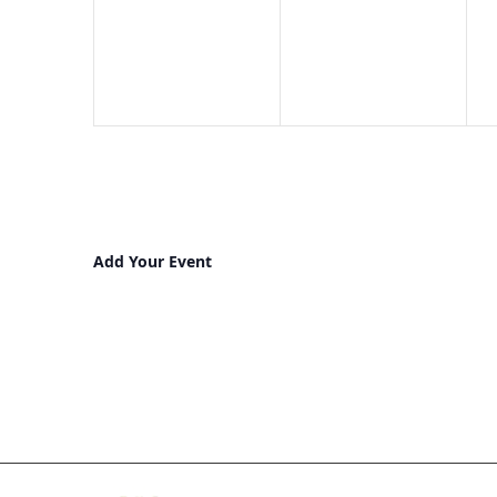
events,
events,
e
Add Your Event