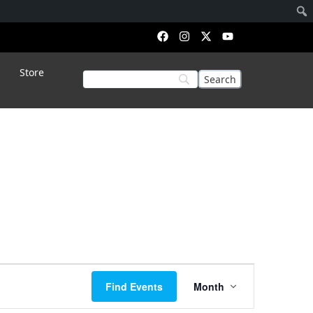
Store
Event
Find Events
Month
Views