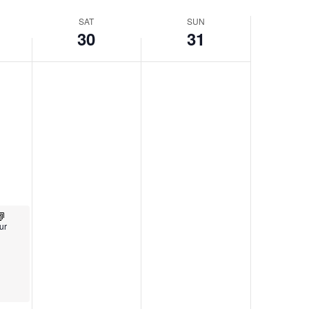
SAT
SUN
30
31
ur