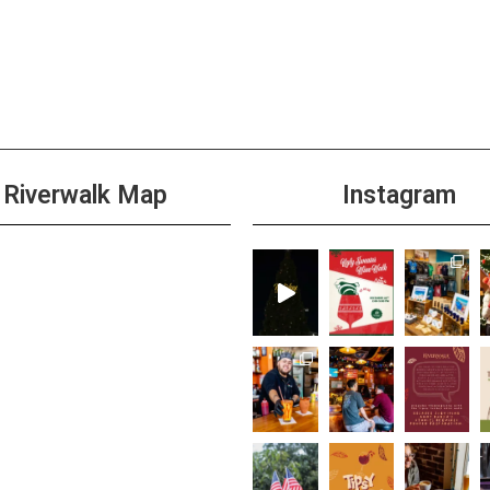
Riverwalk Map
Instagram