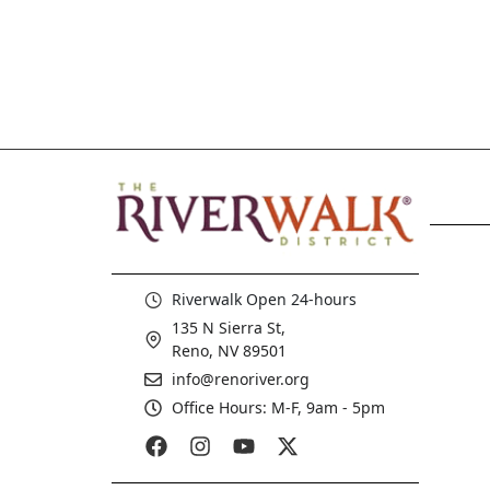
Riverwalk Open 24-hours
135 N Sierra St,
Reno, NV 89501
info@renoriver.org
Office Hours: M-F, 9am - 5pm