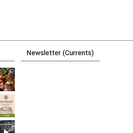
Newsletter (Currents)
Join the Riverwalk
Newsletter
Sign Up