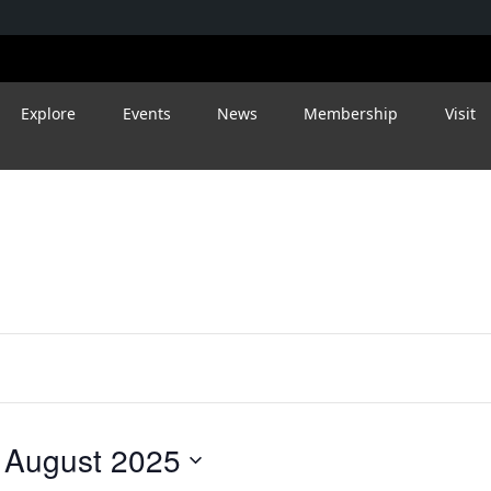
Wednesday,
Thursday,
Friday,
August
August
August
27,
28,
29,
Explore
Events
News
Membership
Visit
2025
2025
2025
 
August 2025