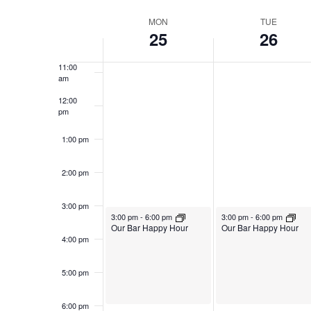
Navigation
Select
Keyword.
9:00 am
date.
Week
MON
TUE
25
26
10:00
of
am
Events
11:00
am
12:00
pm
1:00 pm
2:00 pm
3:00 pm
August 25, 2025
August 26, 2025
3:00 pm
-
6:00 pm
3:00 pm
-
6:00 pm
Our Bar Happy Hour
Our Bar Happy Hour
4:00 pm
5:00 pm
6:00 pm