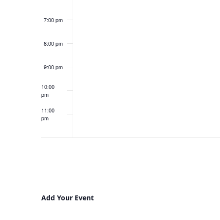
7:00 pm
8:00 pm
9:00 pm
10:00
pm
11:00
pm
12:00
am
Add Your Event