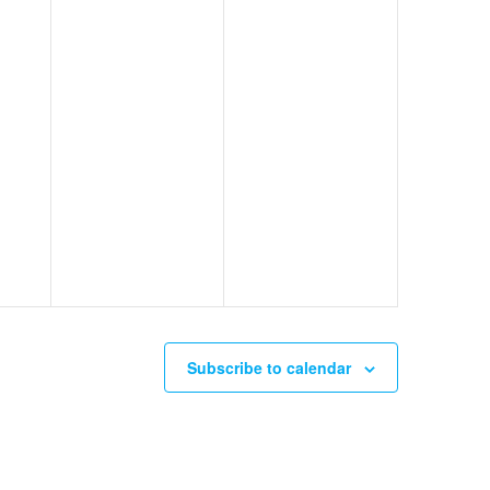
Subscribe to calendar