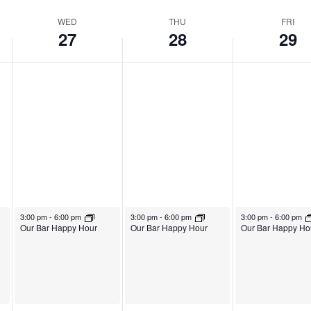
WED
THU
FRI
27
28
29
August 27, 2025
August 28, 2025
August 29, 2025
3:00 pm
-
6:00 pm
3:00 pm
-
6:00 pm
3:00 pm
-
6:00 pm
Our Bar Happy Hour
Our Bar Happy Hour
Our Bar Happy Ho