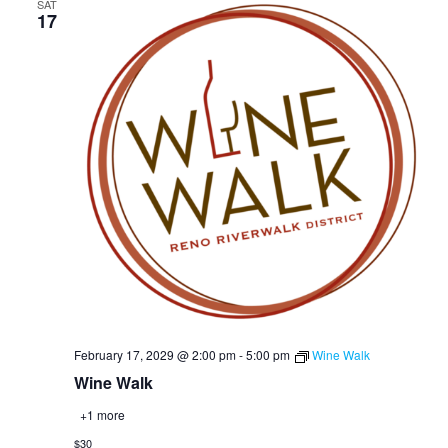
SAT
17
February 17, 2029 @ 2:00 pm
-
5:00 pm
Wine Walk
Wine Walk
+1 more
$30