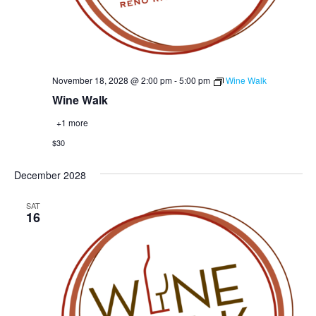
November 18, 2028 @ 2:00 pm
-
5:00 pm
Wine Walk
Wine Walk
+1 more
$30
December 2028
SAT
16