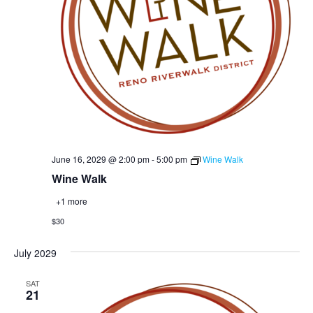
June 16, 2029 @ 2:00 pm
-
5:00 pm
Wine Walk
Wine Walk
+1 more
$30
July 2029
SAT
21