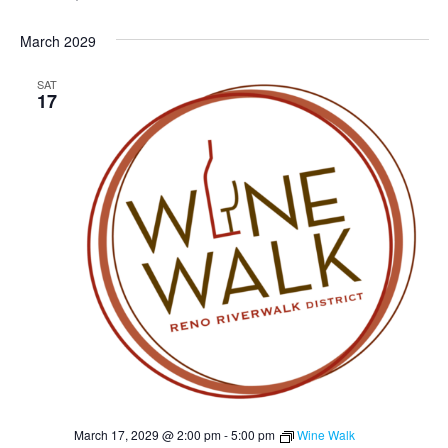
March 2029
SAT
17
March 17, 2029 @ 2:00 pm
-
5:00 pm
Wine Walk