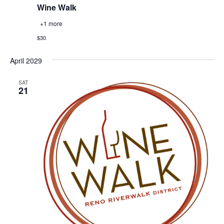
Wine Walk
+1 more
$30
April 2029
SAT
21