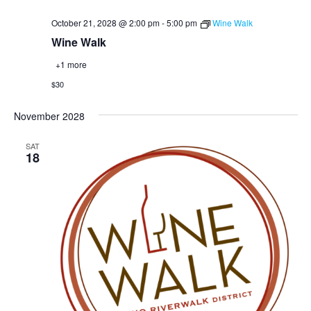
October 21, 2028 @ 2:00 pm
-
5:00 pm
Wine Walk
Wine Walk
+1 more
$30
November 2028
SAT
18