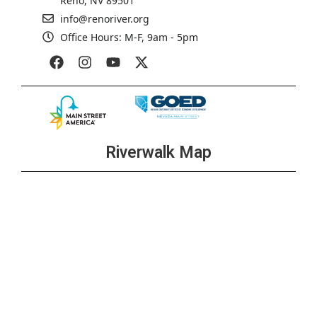
Reno, NV 89501
info@renoriver.org
Office Hours: M-F, 9am - 5pm
Riverwalk Map