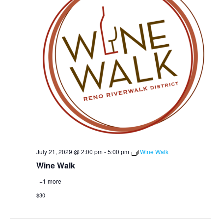
July 21, 2029 @ 2:00 pm
-
5:00 pm
Wine Walk
Wine Walk
+1 more
$30