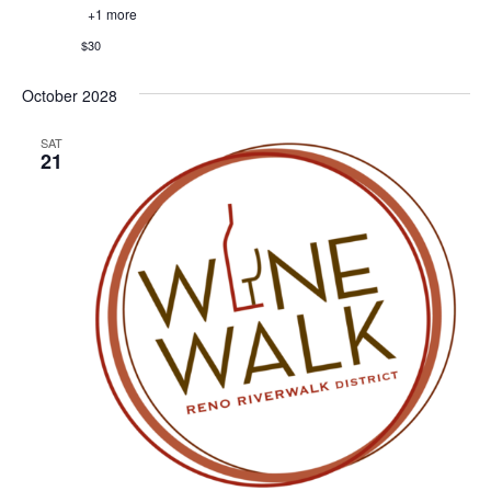
+1 more
$30
October 2028
SAT
21