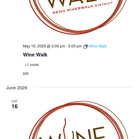
May 19, 2029 @ 2:00 pm
-
5:00 pm
Wine Walk
Wine Walk
+1 more
$30
June 2029
SAT
16