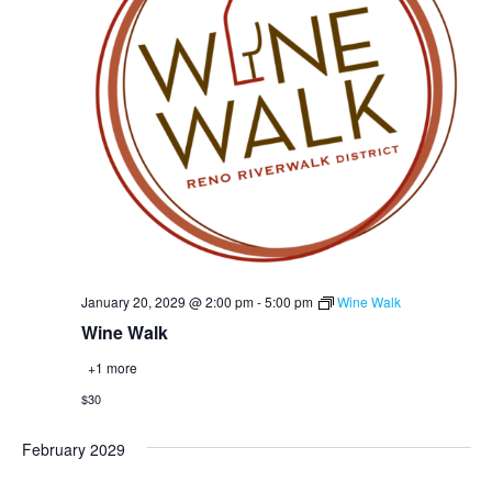
January 20, 2029 @ 2:00 pm
-
5:00 pm
Wine Walk
Wine Walk
+1 more
$30
February 2029