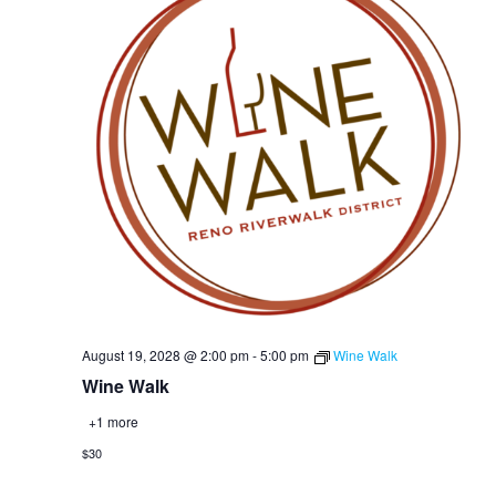
August 19, 2028 @ 2:00 pm
-
5:00 pm
Wine Walk
Wine Walk
+1 more
$30