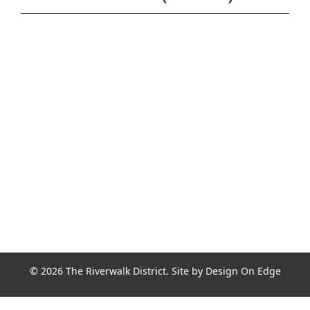
Join the Riverwalk Newsletter
Sign Up
© 2026 The Riverwalk District. Site by
Design On Edge