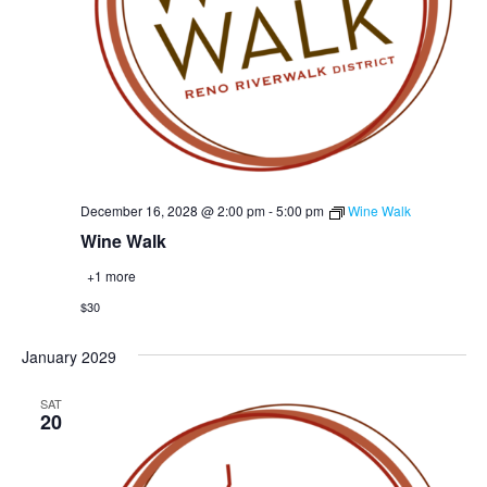
December 16, 2028 @ 2:00 pm
-
5:00 pm
Wine Walk
Wine Walk
+1 more
$30
January 2029
SAT
20