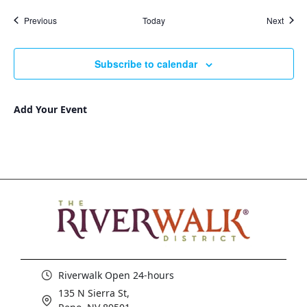
Events
Event
Previous
Today
Next
Subscribe to calendar
Add Your Event
Riverwalk Open 24-hours
135 N Sierra St,