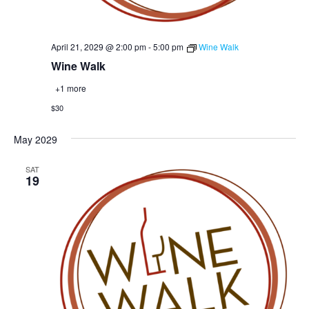
April 21, 2029 @ 2:00 pm
-
5:00 pm
Wine Walk
Wine Walk
+1 more
$30
May 2029
SAT
19