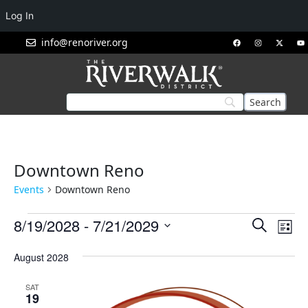
Log In
info@renoriver.org
Downtown Reno
Events
Downtown Reno
Events
Eve
8/19/2028
 - 
7/21/2029
Search
List
Vie
Search
Select
Nav
August 2028
and
date.
Views
SAT
Navigat
19