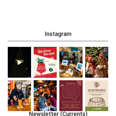
Instagram
Newsletter (Currents)