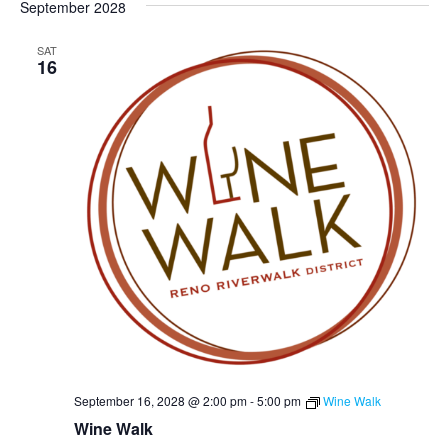
September 2028
SAT
16
September 16, 2028 @ 2:00 pm
-
5:00 pm
Wine Walk
Wine Walk