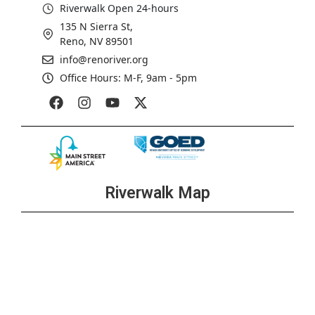
Riverwalk Open 24-hours
135 N Sierra St,
Reno, NV 89501
info@renoriver.org
Office Hours: M-F, 9am - 5pm
Riverwalk Map