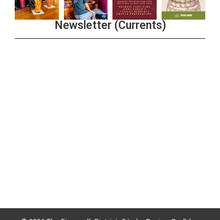
Newsletter (Currents)
Join the Riverwalk Newsletter
Sign Up