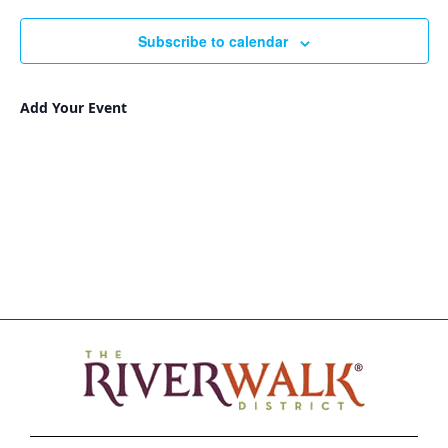
Nav
and
date.
Views
Subscribe to calendar
Navigat
Add Your Event