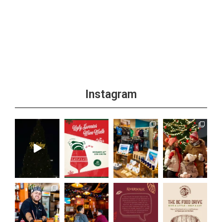
Instagram