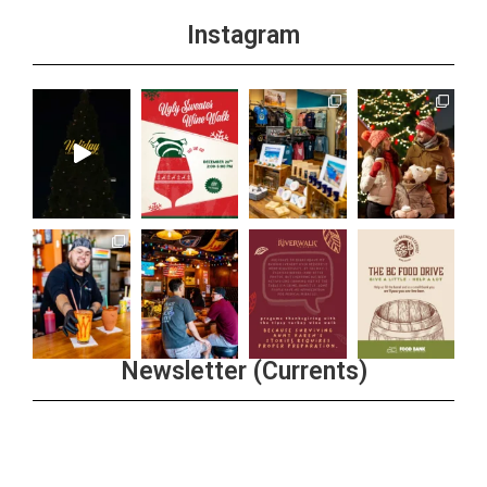
Instagram
Newsletter (Currents)