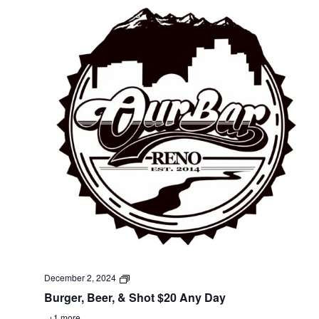
December 2, 2024
Burger, Beer, & Shot $20 Any Day
+1 more