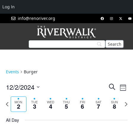
Log In
info@renoriver.org
Events
Burger
Events
Eve
12/2/2024
Search
Week
Vie
Search
Select
Nav
and
date.
Previous
Next
MON
TUE
WED
THU
FRI
SAT
SUN
2
3
4
5
6
7
8
week
week
Views
Navigat
All Day