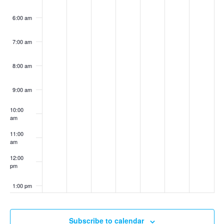
6:00 am
7:00 am
8:00 am
9:00 am
10:00
am
11:00
am
12:00
pm
1:00 pm
2:00 pm
Subscribe to calendar