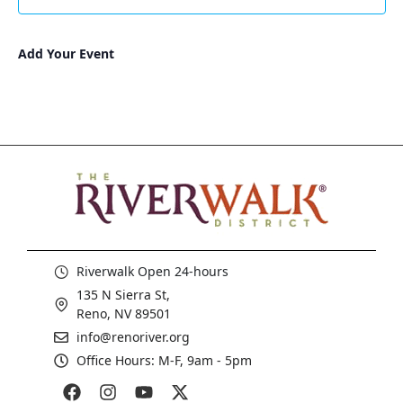
3:00 pm
Add Your Event
4:00 pm
5:00 pm
6:00 pm
7:00 pm
8:00 pm
Riverwalk Open 24-hours
9:00 pm
135 N Sierra St,
10:00
Reno, NV 89501
pm
info@renoriver.org
11:00
Office Hours: M-F, 9am - 5pm
pm
:00