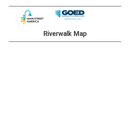
Riverwalk Map