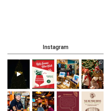
Instagram