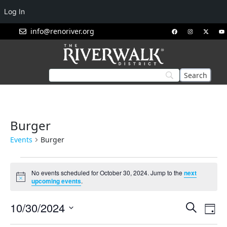
Log In
info@renoriver.org
Burger
Events
Burger
No events scheduled for October 30, 2024. Jump to the
next
Notice
upcoming events
.
Events
Eve
10/30/2024
Search
Day
Vie
Search
Select