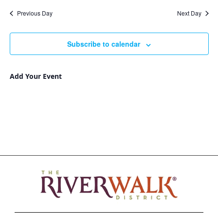
Nav
and
date.
Previous Day
Next Day
Views
Navigat
Subscribe to calendar
Add Your Event