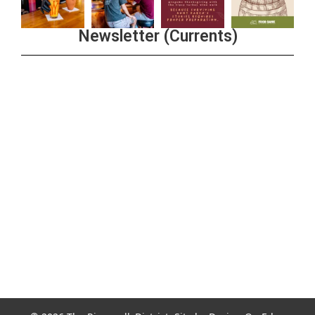
Newsletter (Currents)
Join the Riverwalk Newsletter
Sign Up