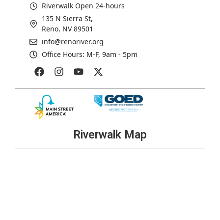
Riverwalk Open 24-hours
135 N Sierra St,
Reno, NV 89501
info@renoriver.org
Office Hours: M-F, 9am - 5pm
Riverwalk Map