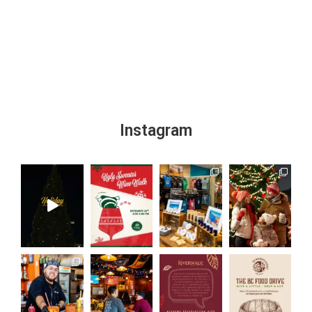
Instagram