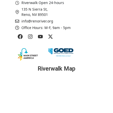
Riverwalk Open 24-hours
135 N Sierra St,
Reno, NV 89501
info@renoriver.org
Office Hours: M-F, 9am - 5pm
Riverwalk Map