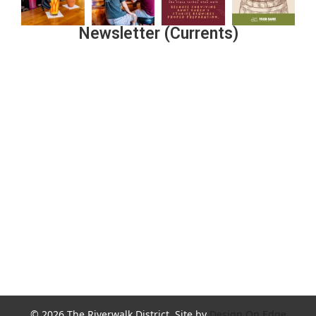
Newsletter (Currents)
Join the Riverwalk Newsletter
Sign Up
© 2026 The Riverwalk District. Site by
Design On Edge