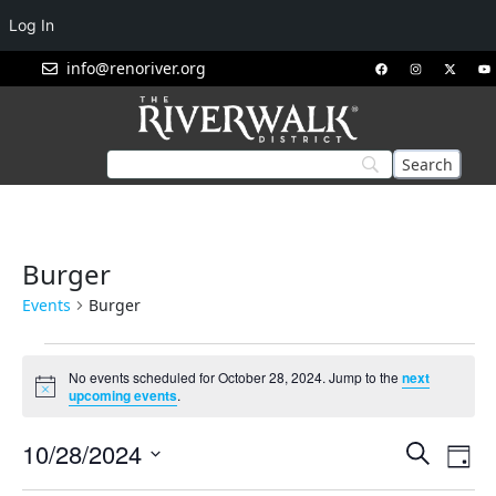
Log In
info@renoriver.org
Burger
Events
Burger
No events scheduled for October 28, 2024. Jump to the
next
Notice
upcoming events
.
Events
Eve
10/28/2024
Search
Day
Vie
Search
Select