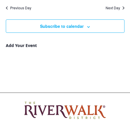
Nav
and
date.
Previous Day
Next Day
Views
Navigat
Subscribe to calendar
Add Your Event