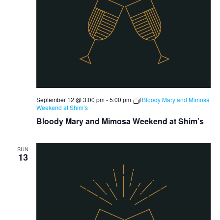
September 12 @ 3:00 pm
-
5:00 pm
Bloody Mary and Mimosa
Weekend at Shim’s
Bloody Mary and Mimosa Weekend at Shim’s
SUN
13