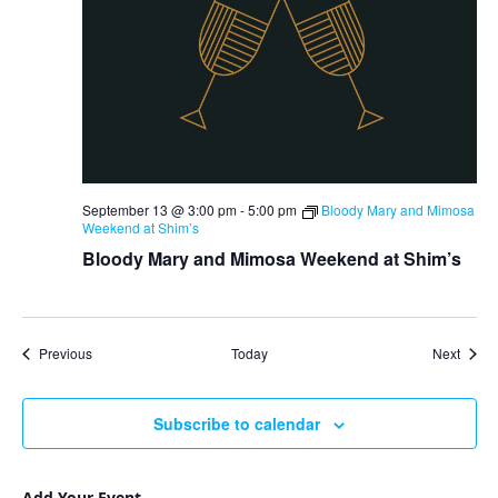
September 13 @ 3:00 pm
-
5:00 pm
Bloody Mary and Mimosa
Weekend at Shim’s
Bloody Mary and Mimosa Weekend at Shim’s
Events
Event
Previous
Today
Next
Subscribe to calendar
Add Your Event