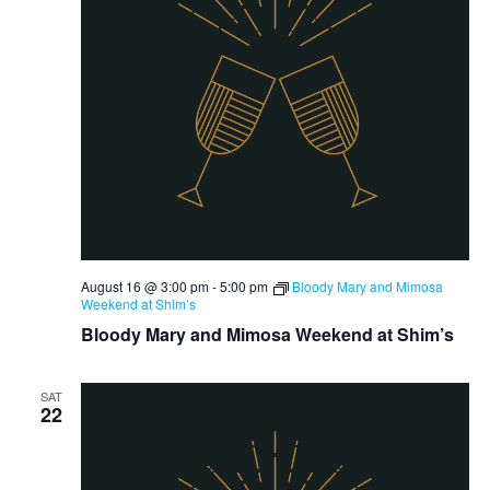
August 16 @ 3:00 pm
-
5:00 pm
Bloody Mary and Mimosa
Weekend at Shim’s
Bloody Mary and Mimosa Weekend at Shim’s
SAT
22