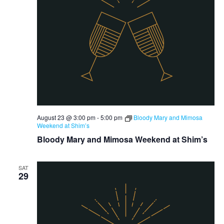
August 23 @ 3:00 pm
-
5:00 pm
Bloody Mary and Mimosa
Weekend at Shim’s
Bloody Mary and Mimosa Weekend at Shim’s
SAT
29