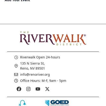
Riverwalk Open 24-hours
135 N Sierra St,
Reno, NV 89501
info@renoriver.org
Office Hours: M-F, 9am - 5pm