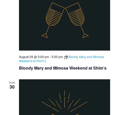
August 29 @ 3:00 pm
-
5:00 pm
Bloody Mary and Mimosa
Weekend at Shim’s
Bloody Mary and Mimosa Weekend at Shim’s
SUN
30