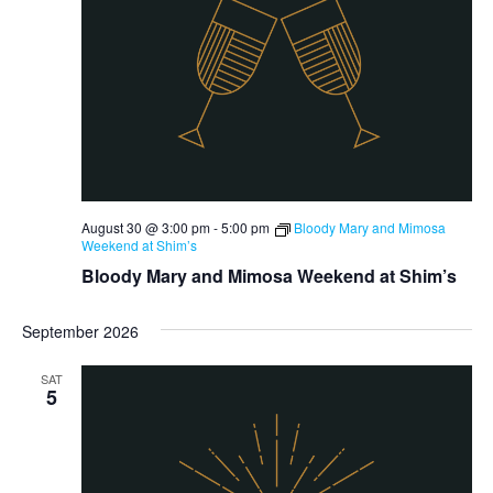
August 30 @ 3:00 pm
-
5:00 pm
Bloody Mary and Mimosa
Weekend at Shim’s
Bloody Mary and Mimosa Weekend at Shim’s
September 2026
SAT
5