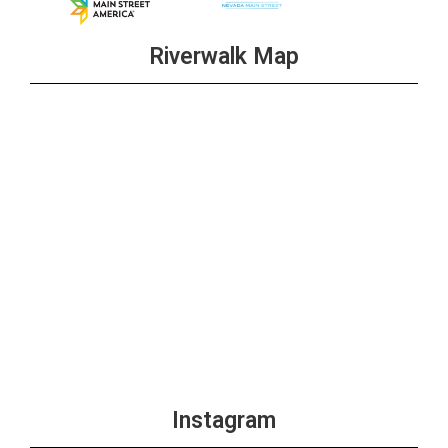
Riverwalk Map
Instagram