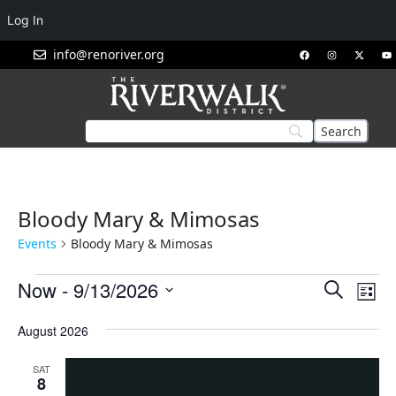
Log In
info@renoriver.org
Bloody Mary & Mimosas
Events
Bloody Mary & Mimosas
Events
Eve
Now
 - 
9/13/2026
Search
List
Vie
Search
Select
Nav
August 2026
and
date.
Views
SAT
Navigat
8