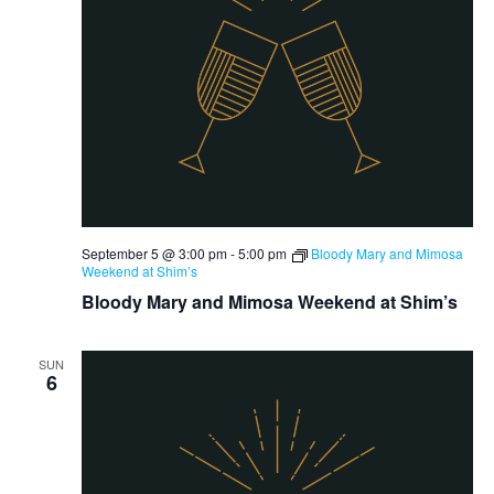
September 5 @ 3:00 pm
-
5:00 pm
Bloody Mary and Mimosa
Weekend at Shim’s
Bloody Mary and Mimosa Weekend at Shim’s
SUN
6