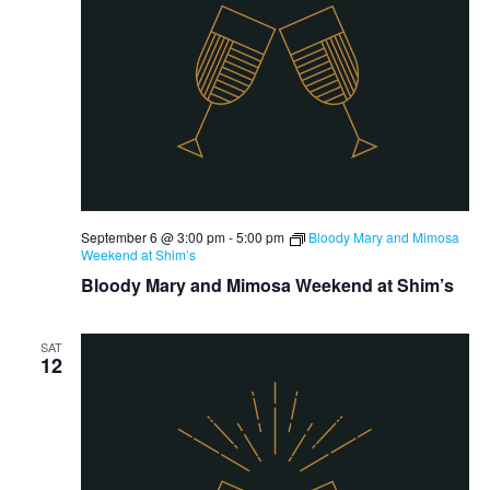
September 6 @ 3:00 pm
-
5:00 pm
Bloody Mary and Mimosa
Weekend at Shim’s
Bloody Mary and Mimosa Weekend at Shim’s
SAT
12