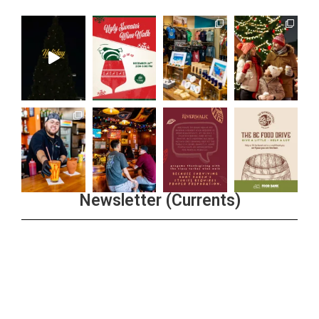
Newsletter (Currents)
Join the Riverwalk Newsletter