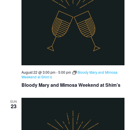
August 22 @ 3:00 pm
-
5:00 pm
Bloody Mary and Mimosa
Weekend at Shim’s
Bloody Mary and Mimosa Weekend at Shim’s
SUN
23