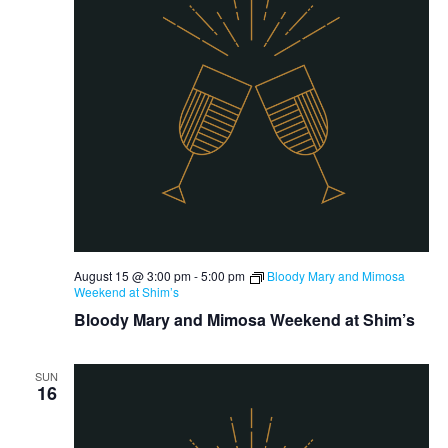
August 15 @ 3:00 pm
-
5:00 pm
Bloody Mary and Mimosa
Weekend at Shim’s
Bloody Mary and Mimosa Weekend at Shim’s
SUN
16