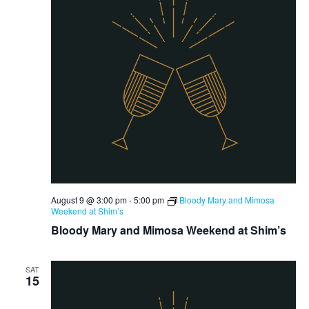
August 9 @ 3:00 pm
-
5:00 pm
Bloody Mary and Mimosa
Weekend at Shim’s
Bloody Mary and Mimosa Weekend at Shim’s
SAT
15