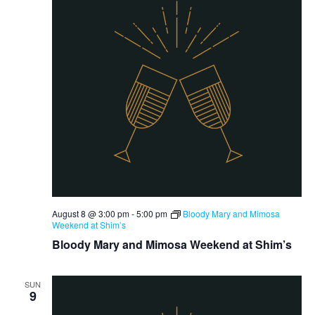
August 8 @ 3:00 pm
-
5:00 pm
Bloody Mary and Mimosa
Weekend at Shim’s
Bloody Mary and Mimosa Weekend at Shim’s
SUN
9