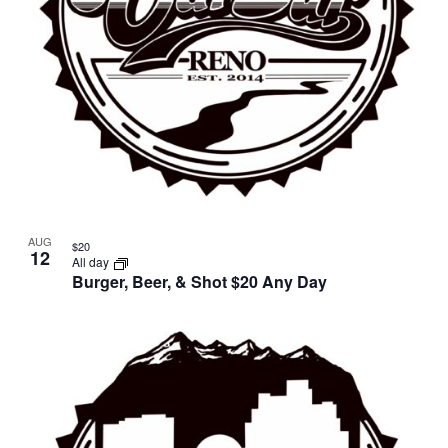
AUG
$20
12
All day
Burger, Beer, & Shot $20 Any Day