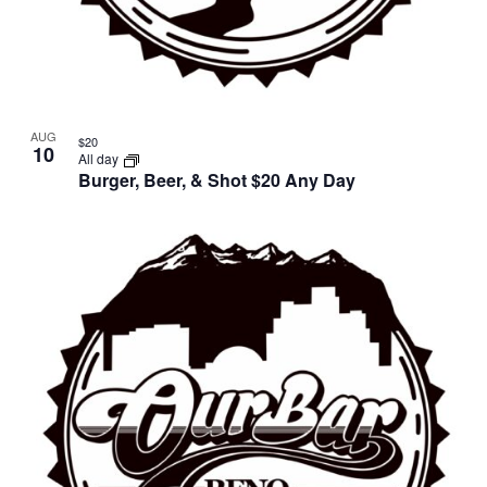
AUG
$20
10
All day
Burger, Beer, & Shot $20 Any Day