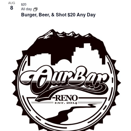
AUG
$20
8
All day
Burger, Beer, & Shot $20 Any Day