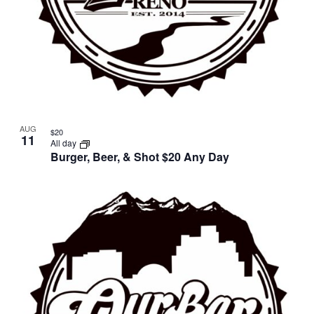
AUG
$20
11
All day
Burger, Beer, & Shot $20 Any Day