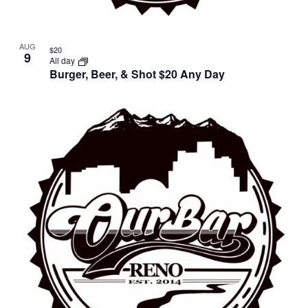
AUG
$20
9
All day
Burger, Beer, & Shot $20 Any Day