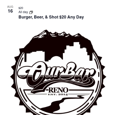
AUG
$20
16
All day
Burger, Beer, & Shot $20 Any Day