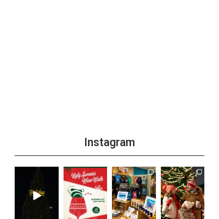
Instagram