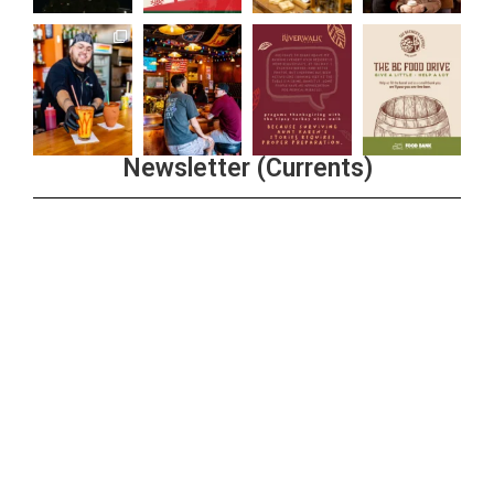
Newsletter (Currents)
Join the Riverwalk Newsletter
Sign Up