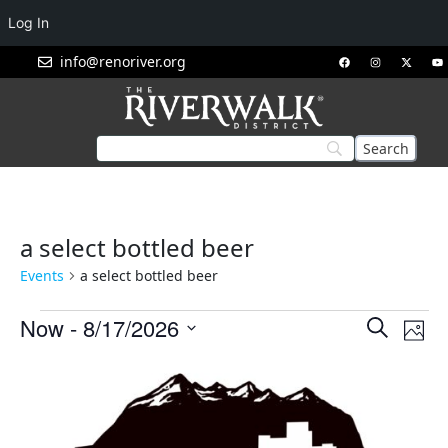
Log In
info@renoriver.org
a select bottled beer
Events
a select bottled beer
Events
Eve
Now
 - 
8/17/2026
Search
Phot
Vie
Search
Select
List
Nav
and
date.
of
Views
events
Navigat