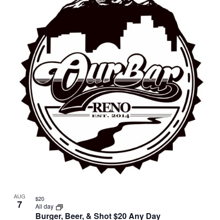
AUG
$20
7
All day
Burger, Beer, & Shot $20 Any Day