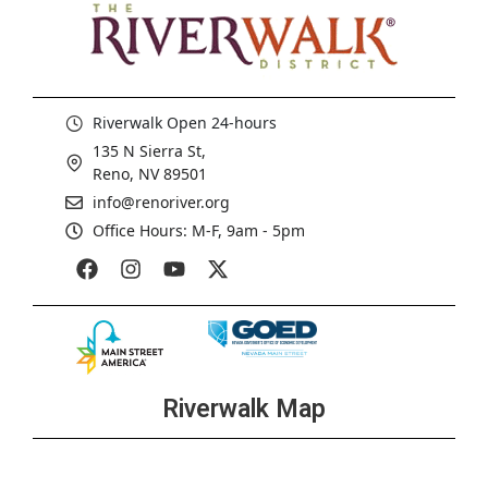
Riverwalk Open 24-hours
135 N Sierra St,
Reno, NV 89501
info@renoriver.org
Office Hours: M-F, 9am - 5pm
Riverwalk Map