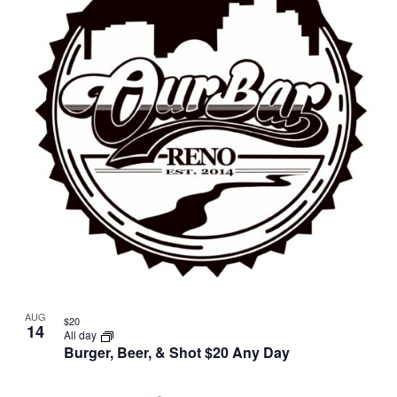
AUG
$20
14
All day
Burger, Beer, & Shot $20 Any Day