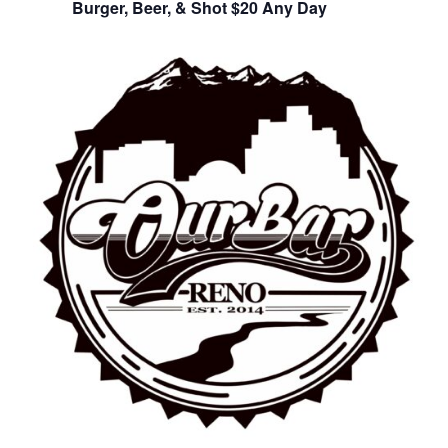
Burger, Beer, & Shot $20 Any Day