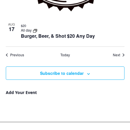
AUG
$20
17
All day
Burger, Beer, & Shot $20 Any Day
Events
Event
Previous
Today
Next
Subscribe to calendar
Add Your Event