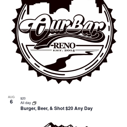
in
Photo
View
AUG
$20
6
All day
Burger, Beer, & Shot $20 Any Day