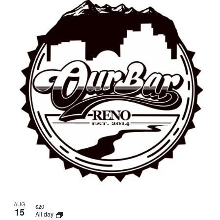
AUG
$20
15
All day