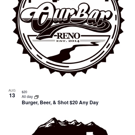
AUG
$20
13
All day
Burger, Beer, & Shot $20 Any Day