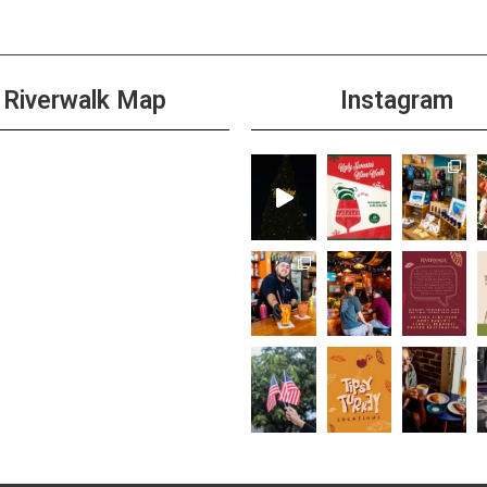
Riverwalk Map
Instagram