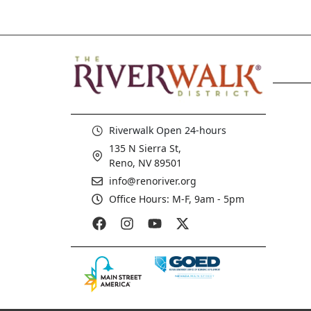
Riverwalk Open 24-hours
135 N Sierra St,
Reno, NV 89501
info@renoriver.org
Office Hours: M-F, 9am - 5pm