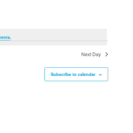
Navigation
vents
.
Next Day
Subscribe to calendar