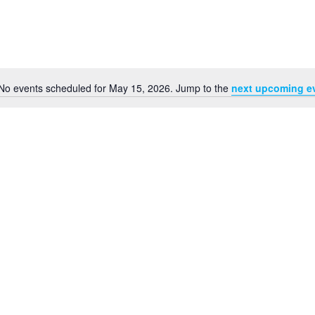
No events scheduled for May 15, 2026. Jump to the
next upcoming e
Notice