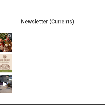
Newsletter (Currents)
Join the Riverwalk
Newsletter
Sign Up