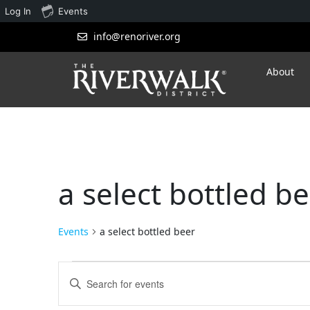
Log In
Events
info@renoriver.org
About
a select bottled b
Events
a select bottled beer
Events
Enter
Search
Keyword.
Search