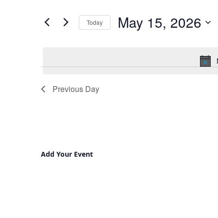
and
for
May 15, 2026
Views
Events
Today
by
Navigation
Select
Keyword.
date.
Previous Day
Add Your Event