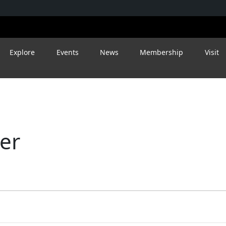
Explore
Events
News
Membership
Visit
eer