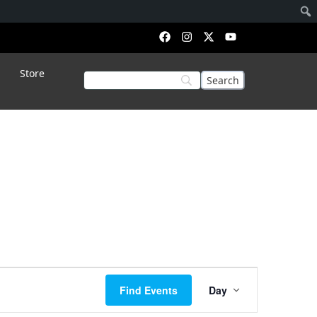
Store
Event
Find Events
Day
Views