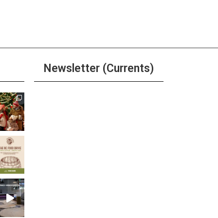
ay
 Tuesday at The Brewer’s
net
ore
Newsletter (Currents)
ay
r, Beer, & Shot $20 Any Day
ore
Join the Riverwalk
Newsletter
Sign Up
 am
-
11:00 pm
aco Tuesday
ore