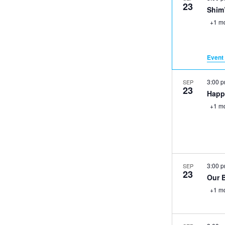
23
Shim
+1 m
Event 
3:00 
SEP
23
Happ
+1 m
3:00 
SEP
23
Our 
+1 m