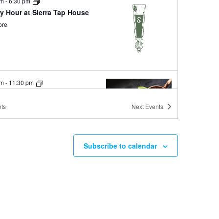
pm
-
6:30 pm
y Hour at Sierra Tap House
ore
pm
-
11:30 pm
ay Mules at Ole Bridge Pub
ore
ts
Next
Events
Subscribe to calendar
pm
-
6:00 pm
River Grille Happy Hour
ore