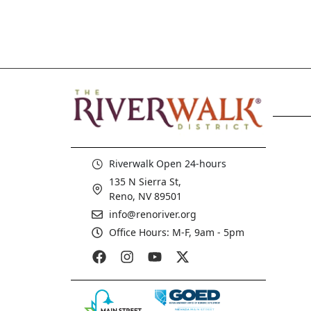
Riverwalk Open 24-hours
135 N Sierra St,
Reno, NV 89501
info@renoriver.org
Office Hours: M-F, 9am - 5pm