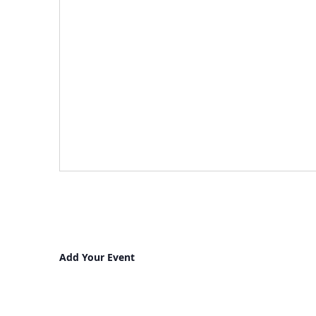
Add Your Event