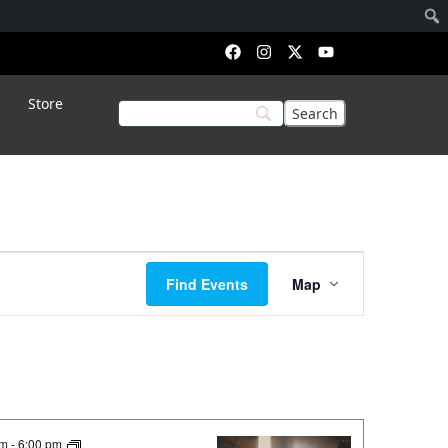
Store
Event
Find Events
Map
Views
Navigation
pm
-
6:00 pm