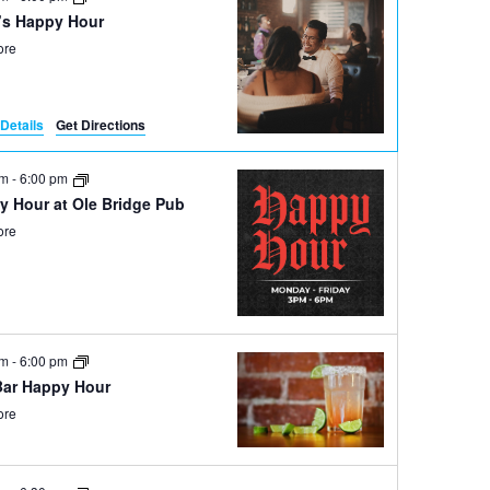
’s Happy Hour
ore
Details
Get Directions
pm
-
6:00 pm
y Hour at Ole Bridge Pub
ore
pm
-
6:00 pm
Bar Happy Hour
ore