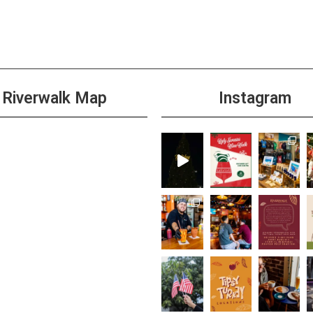
All D
SEP
24
Taco
Cabi
+1 m
Riverwalk Map
Instagram
All D
SEP
24
Burge
+1 m
11:00
SEP
24
$3 T
+1 m