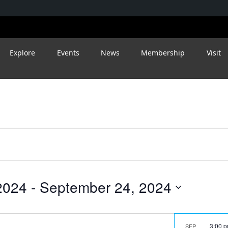
Explore
Events
News
Membership
Visit
2024
 - 
September 24, 2024
3:00 
SEP