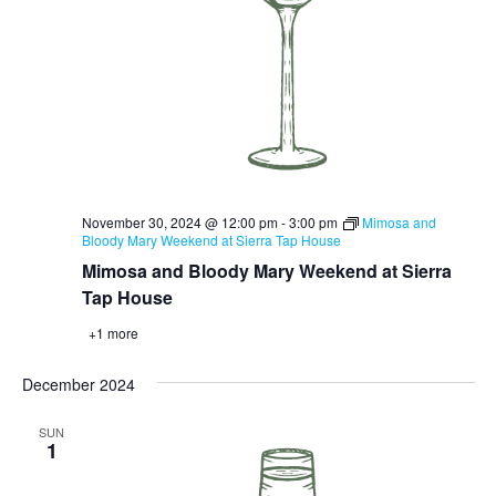
November 30, 2024 @ 12:00 pm
-
3:00 pm
Mimosa and
Bloody Mary Weekend at Sierra Tap House
Mimosa and Bloody Mary Weekend at Sierra
Tap House
+1 more
December 2024
SUN
1