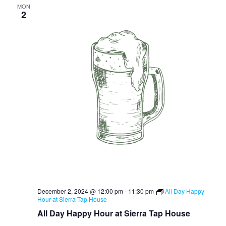
MON
2
December 2, 2024 @ 12:00 pm
-
11:30 pm
All Day Happy
Hour at Sierra Tap House
All Day Happy Hour at Sierra Tap House