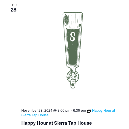
THU
28
November 28, 2024 @ 3:00 pm
-
6:30 pm
Happy Hour at
Sierra Tap House
Happy Hour at Sierra Tap House