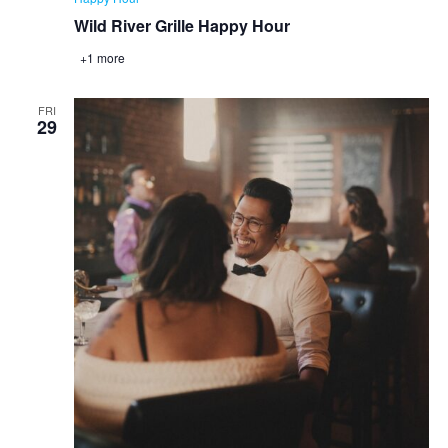
Wild River Grille Happy Hour
+1 more
FRI
29