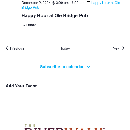
December 2, 2024 @ 3:00 pm
-
6:00 pm
Happy Hour at Ole
Bridge Pub
Happy Hour at Ole Bridge Pub
+1 more
Events
Event
Previous
Today
Next
Subscribe to calendar
Add Your Event