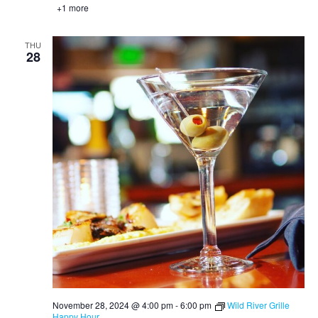
+1 more
THU
28
November 28, 2024 @ 4:00 pm
-
6:00 pm
Wild River Grille
Happy Hour