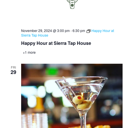
November 29, 2024 @ 3:00 pm
-
6:30 pm
Happy Hour at
Sierra Tap House
Happy Hour at Sierra Tap House
+1 more
FRI
29