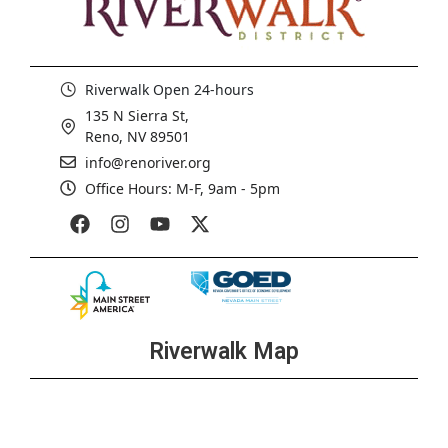
Riverwalk Open 24-hours
135 N Sierra St,
Reno, NV 89501
info@renoriver.org
Office Hours: M-F, 9am - 5pm
Riverwalk Map