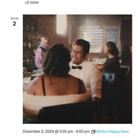
+2 more
MON
2
December 2, 2024 @ 3:00 pm
-
6:00 pm
Shim’s Happy Hour