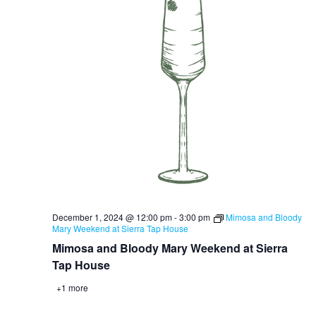
December 1, 2024 @ 12:00 pm
-
3:00 pm
Mimosa and Bloody
Mary Weekend at Sierra Tap House
Mimosa and Bloody Mary Weekend at Sierra
Tap House
+1 more