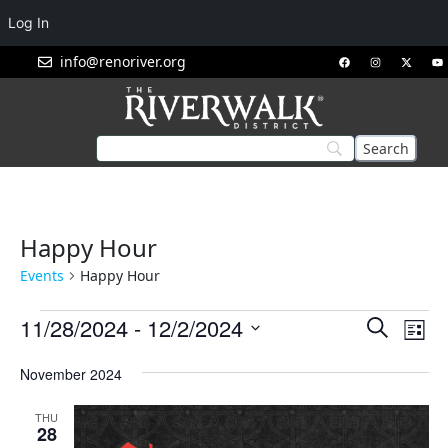
Log In
info@renoriver.org
Happy Hour
Events
Happy Hour
Events
Eve
11/28/2024
 - 
12/2/2024
Search
List
Vie
Search
Select
Nav
November 2024
and
date.
Views
THU
Navigat
28