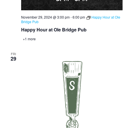
November 29, 2024 @ 3:00 pm
-
6:00 pm
Happy Hour at Ole
Bridge Pub
Happy Hour at Ole Bridge Pub
+1 more
FRI
29