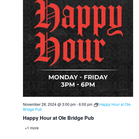
November 28, 2024 @ 3:00 pm
-
6:00 pm
Happy Hour at Ole
Bridge Pub
Happy Hour at Ole Bridge Pub
+1 more