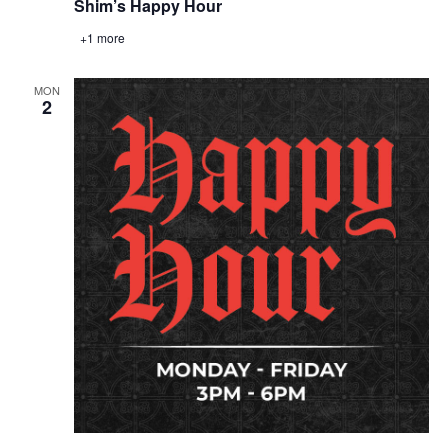
Shim’s Happy Hour
+1 more
MON
2