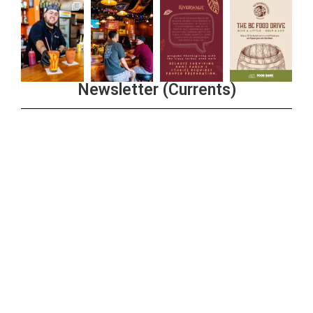
Newsletter (Currents)
Join the Riverwalk Newsletter
Sign Up