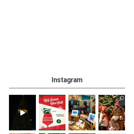
Instagram