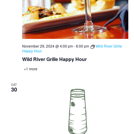
November 29, 2024 @ 4:00 pm
-
6:00 pm
Wild River Grille
Happy Hour
Wild River Grille Happy Hour
+1 more
SAT
30