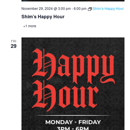
November 29, 2024 @ 3:00 pm
-
6:00 pm
Shim’s Happy Hour
Shim’s Happy Hour
+1 more
FRI
29