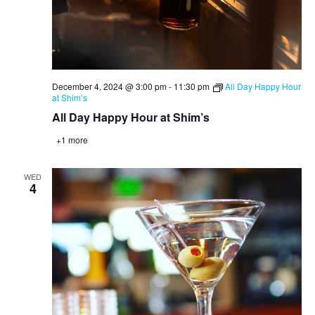
December 4, 2024 @ 3:00 pm
-
11:30 pm
All Day Happy Hour
at Shim’s
All Day Happy Hour at Shim’s
+1 more
WED
4