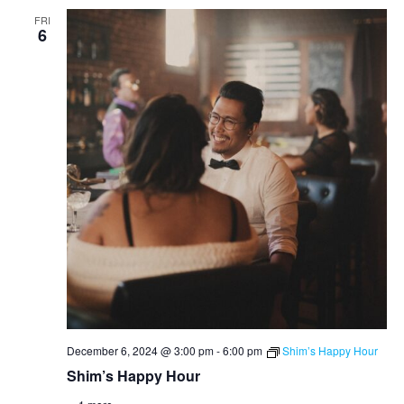
FRI
6
December 6, 2024 @ 3:00 pm
-
6:00 pm
Shim’s Happy Hour
Shim’s Happy Hour