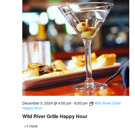
December 5, 2024 @ 4:00 pm
-
6:00 pm
Wild River Grille
Happy Hour
Wild River Grille Happy Hour
+1 more