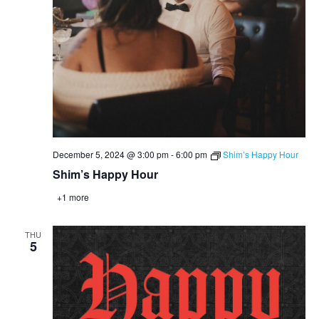
December 5, 2024 @ 3:00 pm
-
6:00 pm
Shim’s Happy Hour
Shim’s Happy Hour
+1 more
THU
5