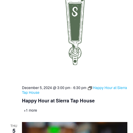
December 5, 2024 @ 3:00 pm
-
6:30 pm
Happy Hour at Sierra
Tap House
Happy Hour at Sierra Tap House
+1 more
THU
5